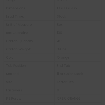
Weight
8.6 lbs
Dimensions
13 × 10 × 4 in
Lead Time:
Stock
Unit of Measure:
Box
Box Quantity:
100
Carton Quantity
400
Carton Weight:
38 lbs
Color:
Orange
Tab Position
End Tab
Material
11 pt Color Stock
Size
Letter Size
Fasteners
0
IFS Part #
CRS10 ORANGE