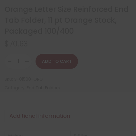
Orange Letter Size Reinforced End
Tab Folder, 11 pt Orange Stock,
Packaged 100/400
$
70.63
ADD TO CART
SKU:
S-01500-ORG
Category:
End Tab Folders
Additional information