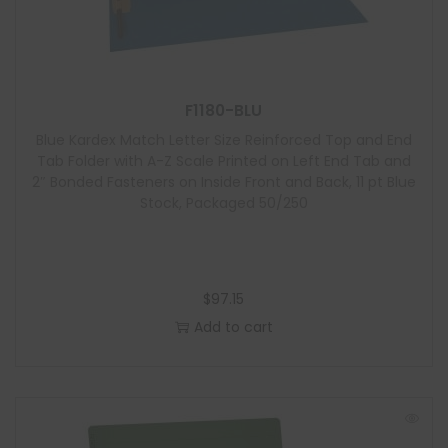
F1180-BLU
Blue Kardex Match Letter Size Reinforced Top and End
Tab Folder with A-Z Scale Printed on Left End Tab and
2″ Bonded Fasteners on Inside Front and Back, 11 pt Blue
Stock, Packaged 50/250
$
97.15
Add to cart