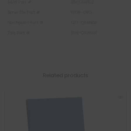
S&W Part #
85C01SR102
Amerifile Part #
F1106-ORG
Northpoint Part #
1217-ORANGE
Tab Part #
1106-ORANGE
Related products