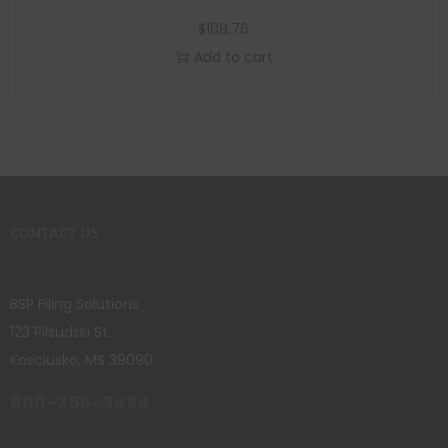
$
108.76
Add to cart
CONTACT US
BSP Filing Solutions
123 Pilsudski St.
Kosciusko, MS 39090
800-356-3494