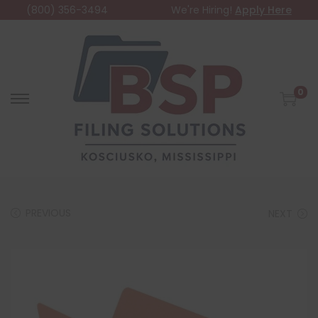
(800) 356-3494
We're Hiring!
Apply Here
0
PREVIOUS
NEXT