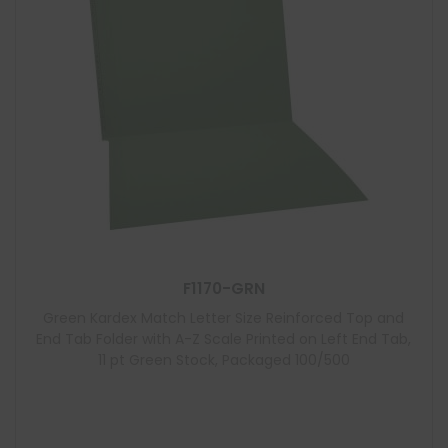
F1170-GRN
Green Kardex Match Letter Size Reinforced Top and
End Tab Folder with A-Z Scale Printed on Left End Tab,
11 pt Green Stock, Packaged 100/500