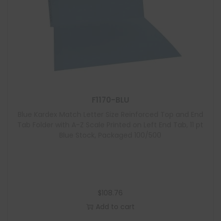
F1170-BLU
Blue Kardex Match Letter Size Reinforced Top and End
Tab Folder with A-Z Scale Printed on Left End Tab, 11 pt
Blue Stock, Packaged 100/500
$
108.76
Add to cart