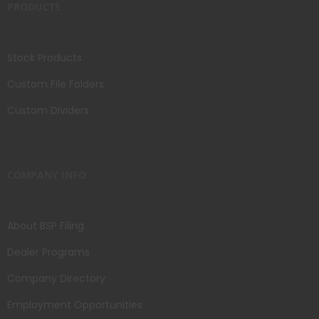
PRODUCTS
Stock Products
Custom File Folders
Custom Dividers
COMPANY INFO
About BSP Filing
Dealer Programs
Company Directory
Employment Opportunities