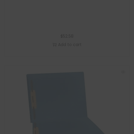
$
52.58
Add to cart