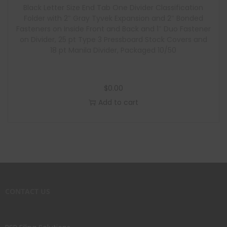
Black Letter Size End Tab One Divider Classification
Folder with 2″ Gray Tyvek Expansion and 2″ Bonded
Fasteners on Inside Front and Back and 1″ Duo Fastener
on Divider, 25 pt Type 3 Pressboard Stock Covers and
18 pt Manila Divider, Packaged 10/50
$
0.00
Add to cart
CONTACT US