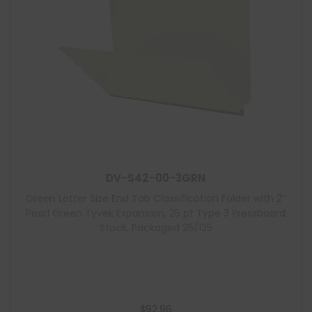
DV-S42-00-3GRN
Green Letter Size End Tab Classification Folder with 2″
Pearl Green Tyvek Expansion, 25 pt Type 3 Pressboard
Stock, Packaged 25/125
$
92.96