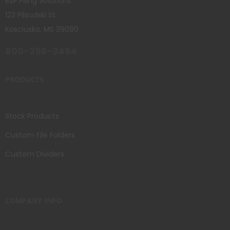
BSP Filing Solutions
123 Pilsudski St.
Kosciusko, MS 39090
800-356-3494
PRODUCTS
Stock Products
Custom File Folders
Custom Dividers
COMPANY INFO