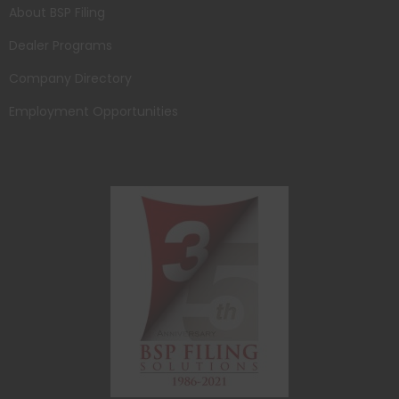
About BSP Filing
Dealer Programs
Company Directory
Employment Opportunities