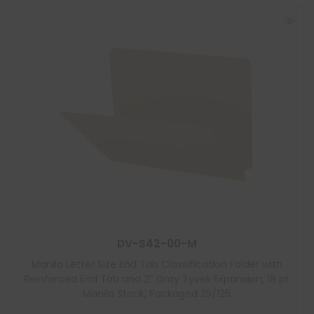
DV-S42-00-M
Manila Letter Size End Tab Classification Folder with
Reinforced End Tab and 2″ Gray Tyvek Expansion, 18 pt
Manila Stock, Packaged 25/125