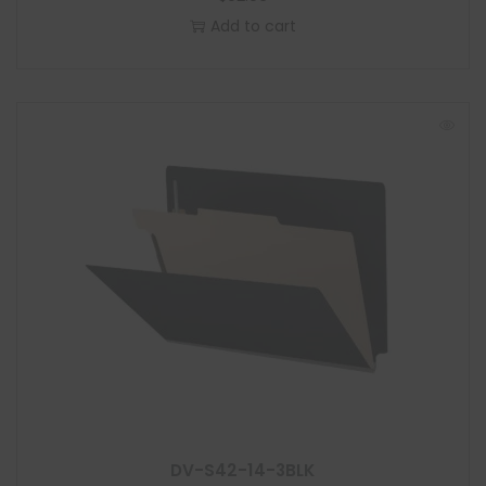
Add to cart
DV-S42-14-3BLK