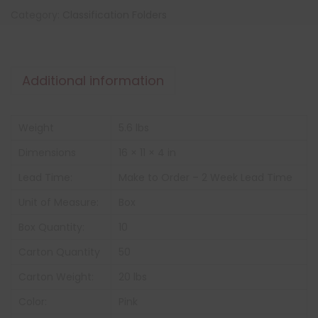
Category:
Classification Folders
Additional information
Weight
5.6 lbs
Dimensions
16 × 11 × 4 in
Lead Time:
Make to Order – 2 Week Lead Time
Unit of Measure:
Box
Box Quantity:
10
Carton Quantity
50
Carton Weight:
20 lbs
Color:
Pink