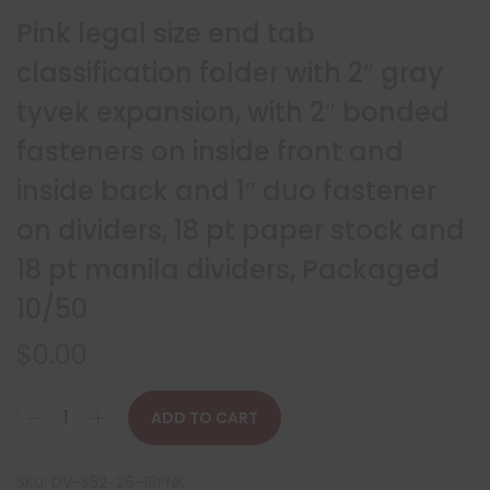
Pink legal size end tab
classification folder with 2″ gray
tyvek expansion, with 2″ bonded
fasteners on inside front and
inside back and 1″ duo fastener
on dividers, 18 pt paper stock and
18 pt manila dividers, Packaged
10/50
$
0.00
ADD TO CART
SKU:
DV-S52-26-18PNK