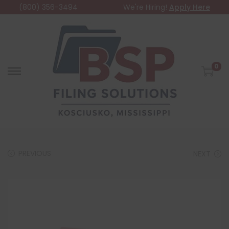
(800) 356-3494
We're Hiring!
Apply Here
0
PREVIOUS
NEXT