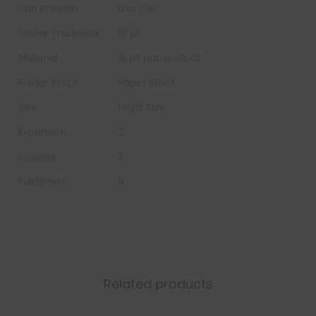
Tab Position
End Tab
Folder Thickness
18 pt
Material
18 pt paper stock
Folder Stock
Paper Stock
Size
Legal Size
Expansion
2
Dividers
2
Fasteners
6
Related products