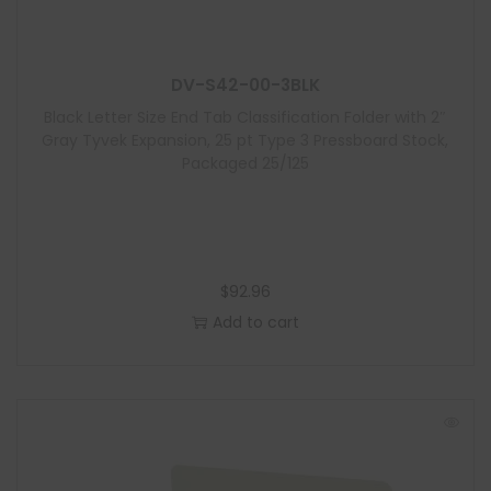
u
l
e
DV-S42-00-3BLK
Black Letter Size End Tab Classification Folder with 2″
Gray Tyvek Expansion, 25 pt Type 3 Pressboard Stock,
Packaged 25/125
$
92.96
Add to cart