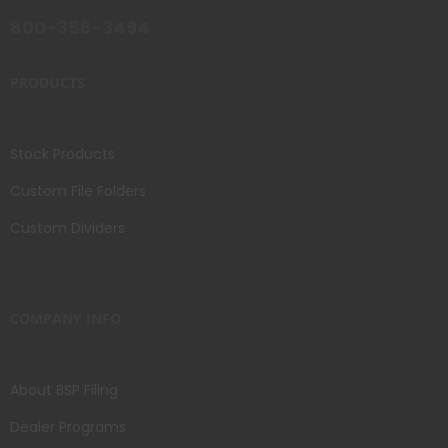
800-356-3494
PRODUCTS
Stock Products
Custom File Folders
Custom Dividers
COMPANY INFO
About BSP Filing
Dealer Programs