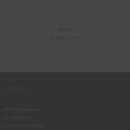
$
96.03
Add to cart
CONTACT US
BSP Filing Solutions
123 Pilsudski St.
Kosciusko, MS 39090