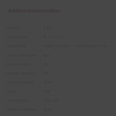
Additional information
Weight
5 lbs
Dimensions
16 × 11 × 4 in
Lead Time:
Make to Order – 2 Week Lead Time
Unit of Measure:
Box
Box Quantity:
25
Carton Quantity
125
Carton Weight:
23 lbs
Color:
Pink
Tab Position
Top Tab
Folder Thickness
18 pt