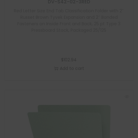
l
DV-S42-02-3RED
e
Red Letter Size End Tab Classification Folder with 2″
Russet Brown Tyvek Expansion and 2″ Bonded
Fasteners on Inside Front and Back, 25 pt Type 3
Pressboard Stock, Packaged 25/125
$
102.94
Add to cart