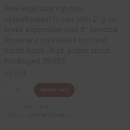
Pink legal size top tab
classification folder with 2″ gray
tyvek expansion and 2″ bonded
fasteners on inside front and
inside back. 18 pt. paper stock.
Packaged 25/125.
$
85.01
ADD TO CART
SKU:
DV-T52-02-18PNK
Category:
Classification Folders