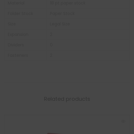
Material
18 pt paper stock
Folder Stock
Paper Stock
Size
Legal Size
Expansion
2
Dividers
0
Fasteners
2
Related products