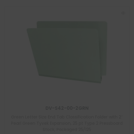
DV-S42-00-2GRN
Green Letter Size End Tab Classification Folder with 2″
Pearl Green Tyvek Expansion, 25 pt Type 2 Pressboard
Stock, Packaged 25/125