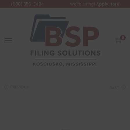
(800) 356-3494
We're Hiring!
Apply Here
0
PREVIOUS
NEXT