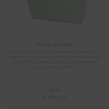
DV-S42-02-2GRN
Green Letter Size End Tab Classification Folder with 2″
Pearl Green Tyvek Expansion and 2″ Bonded Fasteners
on Inside Front and Back, 25 pt Type 2 Pressboard
Stock, Packaged 25/125
$
110.16
Add to cart