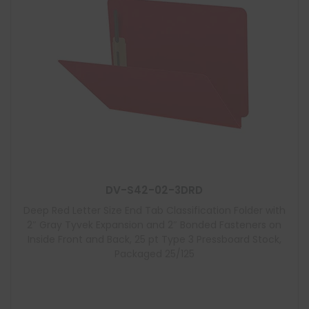
DV-S42-02-3DRD
Deep Red Letter Size End Tab Classification Folder with
2″ Gray Tyvek Expansion and 2″ Bonded Fasteners on
Inside Front and Back, 25 pt Type 3 Pressboard Stock,
Packaged 25/125