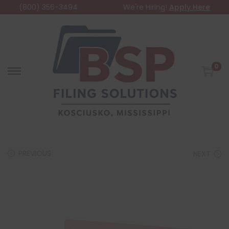
(800) 356-3494
We're Hiring!
Apply Here
0
PREVIOUS
NEXT