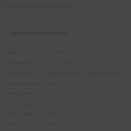
Category:
Classification Folders
Additional information
Weight
4.6 lbs
Dimensions
13 × 10 × 4 in
Lead Time:
Make to Order – 2 Week Lead Time
Unit of Measure:
Box
Box Quantity:
10
Carton Quantity
50
Carton Weight:
20 lbs
Color:
Pink