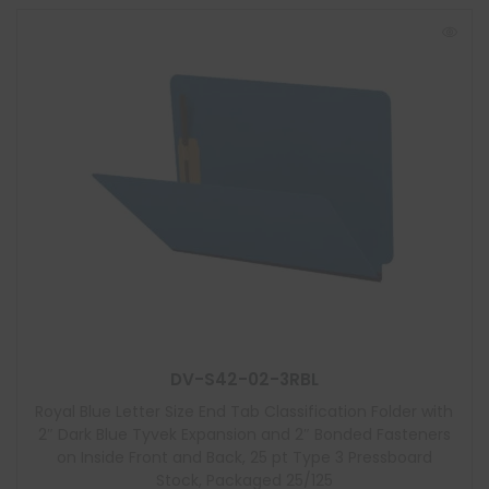
DV-S42-02-3RBL
Royal Blue Letter Size End Tab Classification Folder with
2″ Dark Blue Tyvek Expansion and 2″ Bonded Fasteners
on Inside Front and Back, 25 pt Type 3 Pressboard
Stock, Packaged 25/125