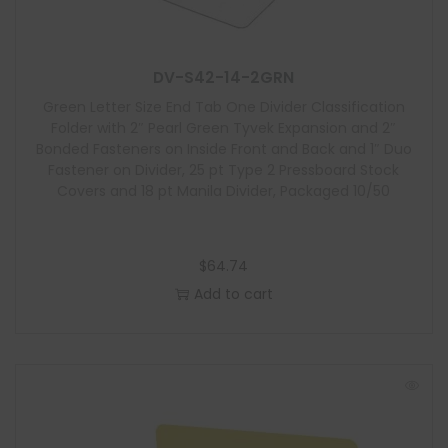
u
l
e
DV-S42-14-2GRN
Green Letter Size End Tab One Divider Classification
Folder with 2″ Pearl Green Tyvek Expansion and 2″
Bonded Fasteners on Inside Front and Back and 1″ Duo
Fastener on Divider, 25 pt Type 2 Pressboard Stock
Covers and 18 pt Manila Divider, Packaged 10/50
$
64.74
Add to cart