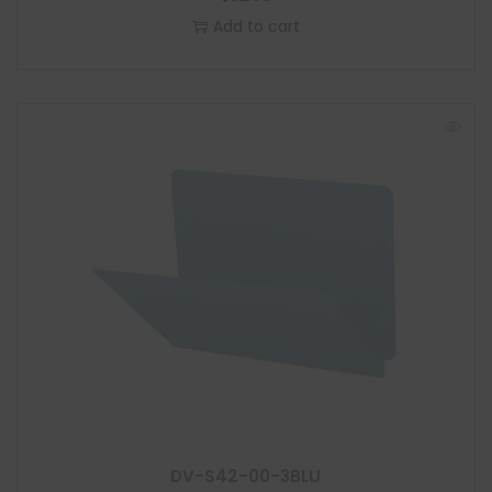
Add to cart
DV-S42-00-3BLU