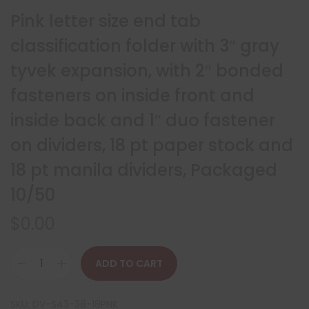
Pink letter size end tab
classification folder with 3″ gray
tyvek expansion, with 2″ bonded
fasteners on inside front and
inside back and 1″ duo fastener
on dividers, 18 pt paper stock and
18 pt manila dividers, Packaged
10/50
$
0.00
ADD TO CART
SKU:
DV-S43-38-18PNK