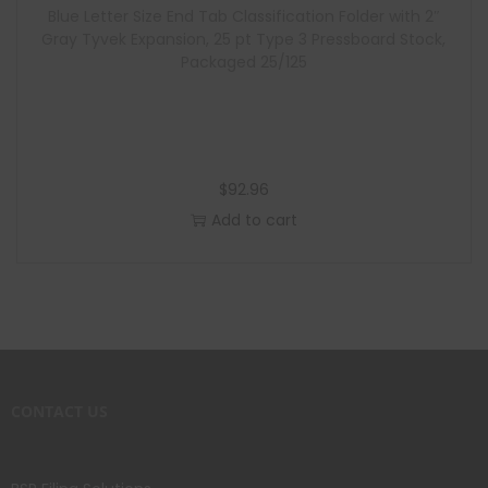
Blue Letter Size End Tab Classification Folder with 2″
Gray Tyvek Expansion, 25 pt Type 3 Pressboard Stock,
Packaged 25/125
$
92.96
Add to cart
CONTACT US