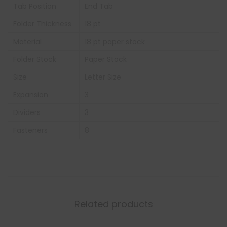
Tab Position
End Tab
Folder Thickness
18 pt
Material
18 pt paper stock
Folder Stock
Paper Stock
Size
Letter Size
Expansion
3
Dividers
3
Fasteners
8
Related products