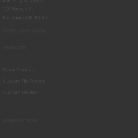
BSP Filing Solutions
123 Pilsudski St.
Kosciusko, MS 39090
800-356-3494
PRODUCTS
Stock Products
Custom File Folders
Custom Dividers
COMPANY INFO