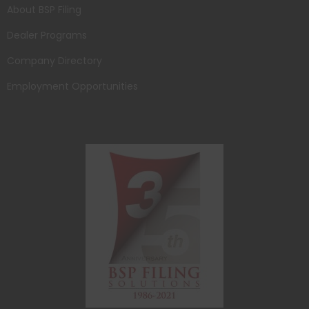
About BSP Filing
Dealer Programs
Company Directory
Employment Opportunities