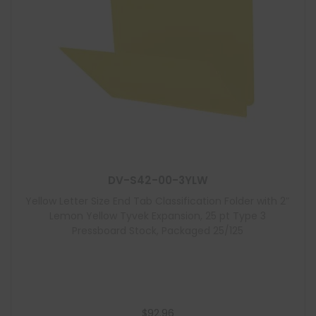
DV-S42-00-3YLW
Yellow Letter Size End Tab Classification Folder with 2″
Lemon Yellow Tyvek Expansion, 25 pt Type 3
Pressboard Stock, Packaged 25/125
$
92.96