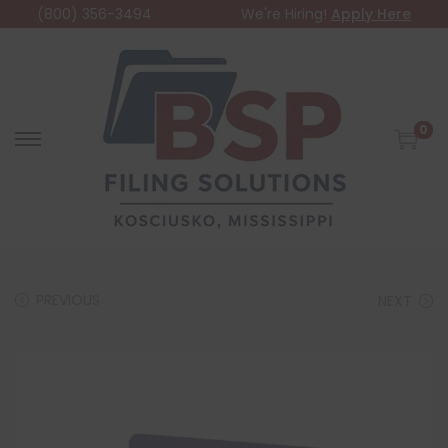
(800) 356-3494
We're Hiring!
Apply Here
0
PREVIOUS
NEXT