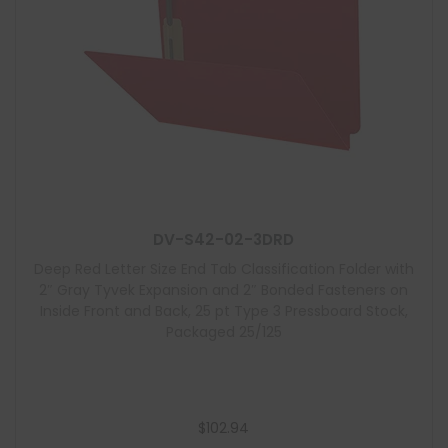
DV-S42-02-3DRD
Deep Red Letter Size End Tab Classification Folder with
2″ Gray Tyvek Expansion and 2″ Bonded Fasteners on
Inside Front and Back, 25 pt Type 3 Pressboard Stock,
Packaged 25/125
$
102.94