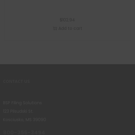
$
102.94
Add to cart
CONTACT US
BSP Filing Solutions
123 Pilsudski St.
Kosciusko, MS 39090
800-356-3494