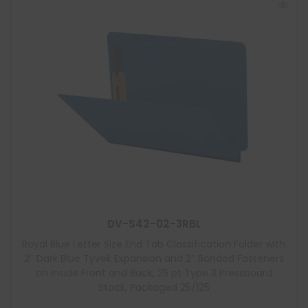
DV-S42-02-3RBL
Royal Blue Letter Size End Tab Classification Folder with
2″ Dark Blue Tyvek Expansion and 2″ Bonded Fasteners
on Inside Front and Back, 25 pt Type 3 Pressboard
Stock, Packaged 25/125