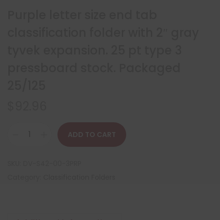
Purple letter size end tab
classification folder with 2″ gray
tyvek expansion. 25 pt type 3
pressboard stock. Packaged
25/125
$
92.96
ADD TO CART
SKU:
DV-S42-00-3PRP
Category:
Classification Folders