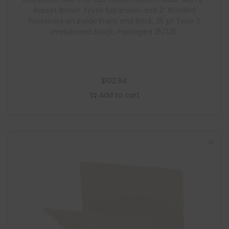
e
Russet Brown Tyvek Expansion and 2″ Bonded
Fasteners on Inside Front and Back, 25 pt Type 3
Pressboard Stock, Packaged 25/125
$
102.94
Add to cart