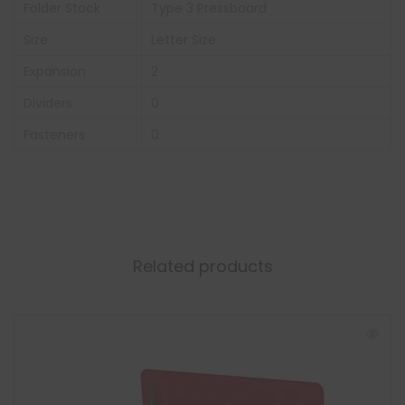
Folder Stock
Type 3 Pressboard
Size
Letter Size
Expansion
2
Dividers
0
Fasteners
0
Related products