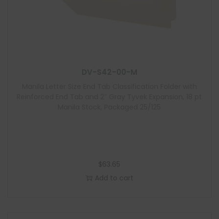
DV-S42-00-M
Manila Letter Size End Tab Classification Folder with
Reinforced End Tab and 2″ Gray Tyvek Expansion, 18 pt
Manila Stock, Packaged 25/125
$
63.65
Add to cart