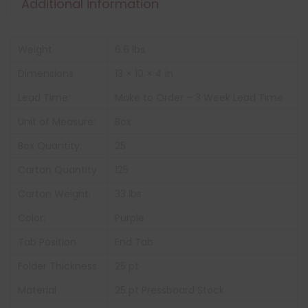
Additional information
Weight
6.6 lbs
Dimensions
13 × 10 × 4 in
Lead Time:
Make to Order – 3 Week Lead Time
Unit of Measure:
Box
Box Quantity:
25
Carton Quantity
125
Carton Weight:
33 lbs
Color:
Purple
Tab Position
End Tab
Folder Thickness
25 pt
Material
25 pt Pressboard Stock