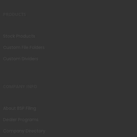
PRODUCTS
Stock Products
Custom File Folders
Custom Dividers
COMPANY INFO
About BSP Filing
Dealer Programs
Company Directory