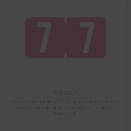
S-A1280-7
Red Tab Compatible Mini Numeric Labels of size 1/2″ X
1″ with Individual Number “7”, Vinyl Stock, Packaged in
Roll of 1000