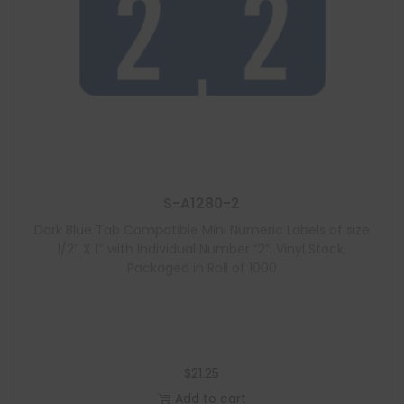
S-A1280-2
Dark Blue Tab Compatible Mini Numeric Labels of size
1/2″ X 1″ with Individual Number “2”, Vinyl Stock,
Packaged in Roll of 1000
$
21.25
Add to cart