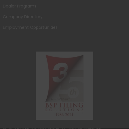
Dealer Programs
Company Directory
Employment Opportunities