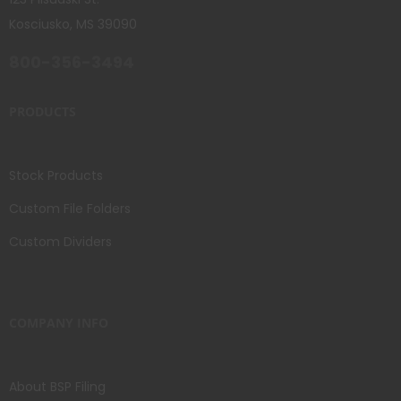
Kosciusko, MS 39090
800-356-3494
PRODUCTS
Stock Products
Custom File Folders
Custom Dividers
COMPANY INFO
About BSP Filing