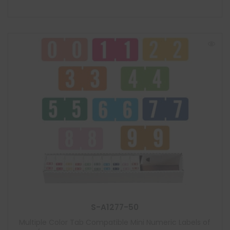
S-A1277-50
Multiple Color Tab Compatible Mini Numeric Labels of