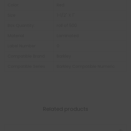
Color:
Red
Size
1-1/2" X 1"
Box Quantity:
roll of 500
Material
Laminated
Label Number
0
Compatible Brand
Barkley
Compatible Series
Barkley Compatible Numeric
Related products