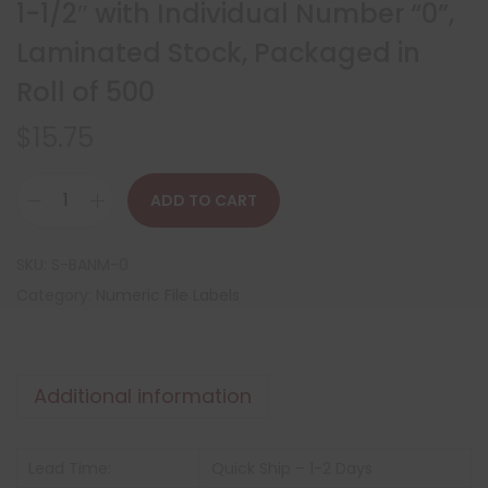
1-1/2″ with Individual Number “0”,
Laminated Stock, Packaged in
Roll of 500
$
15.75
ADD TO CART
SKU:
S-BANM-0
Category:
Numeric File Labels
Additional information
Lead Time:
Quick Ship – 1-2 Days