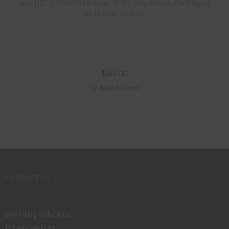
size 1/2″ X 1″ with Number “0-9”, Vinyl Stock, Packaged
in 10 Rolls of 500
$
140.00
Add to cart
CONTACT US
BSP Filing Solutions
123 Pilsudski St.