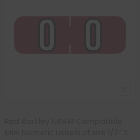
Red Barkley NBAM Compatible
Mini Numeric Labels of size 1/2″ X