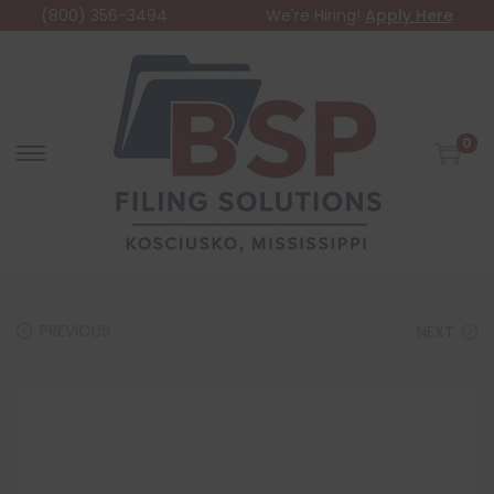
(800) 356-3494
We're Hiring!
Apply Here
0
PREVIOUS
NEXT