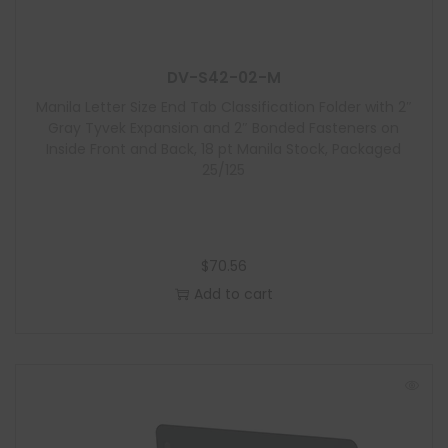
u
l
e
DV-S42-02-M
Manila Letter Size End Tab Classification Folder with 2″
Gray Tyvek Expansion and 2″ Bonded Fasteners on
Inside Front and Back, 18 pt Manila Stock, Packaged
25/125
$
70.56
Add to cart