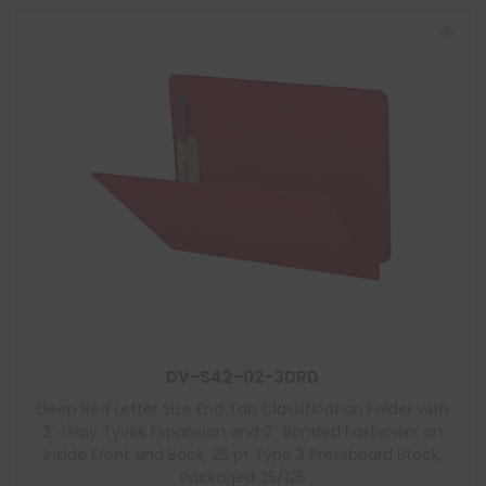
DV-S42-02-3DRD
Deep Red Letter Size End Tab Classification Folder with
2″ Gray Tyvek Expansion and 2″ Bonded Fasteners on
Inside Front and Back, 25 pt Type 3 Pressboard Stock,
Packaged 25/125