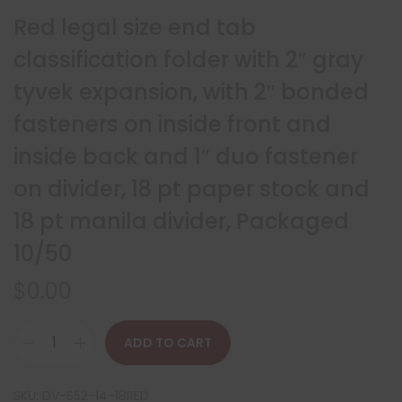
Red legal size end tab
classification folder with 2″ gray
tyvek expansion, with 2″ bonded
fasteners on inside front and
inside back and 1″ duo fastener
on divider, 18 pt paper stock and
18 pt manila divider, Packaged
10/50
$
0.00
ADD TO CART
SKU:
DV-S52-14-18RED