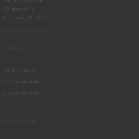
BSP Filing Solutions
123 Pilsudski St.
Kosciusko, MS 39090
800-356-3494
PRODUCTS
Stock Products
Custom File Folders
Custom Dividers
COMPANY INFO