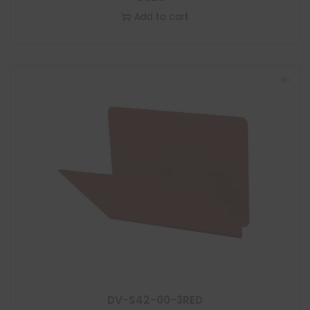
Add to cart
DV-S42-00-3RED