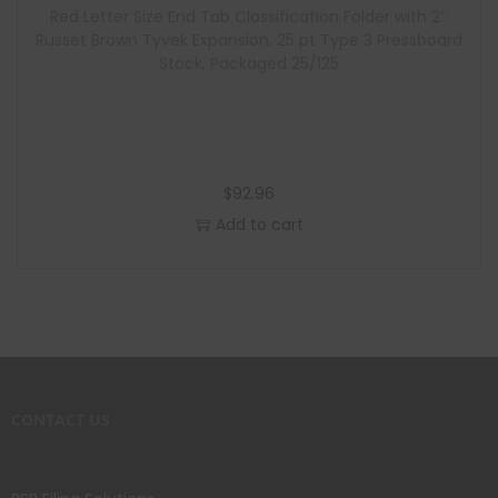
Red Letter Size End Tab Classification Folder with 2″
Russet Brown Tyvek Expansion, 25 pt Type 3 Pressboard
Stock, Packaged 25/125
$
92.96
Add to cart
CONTACT US