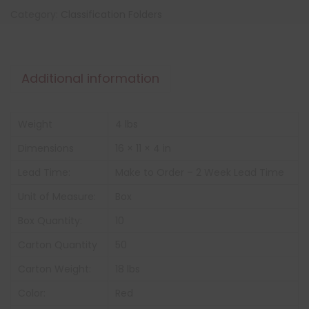
Category:
Classification Folders
Additional information
Weight
4 lbs
Dimensions
16 × 11 × 4 in
Lead Time:
Make to Order – 2 Week Lead Time
Unit of Measure:
Box
Box Quantity:
10
Carton Quantity
50
Carton Weight:
18 lbs
Color:
Red