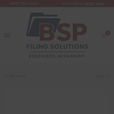
(800) 356-3494
We're Hiring!
Apply Here
0
PREVIOUS
NEXT