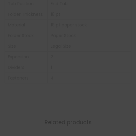
Tab Position
End Tab
Folder Thickness
18 pt
Material
18 pt paper stock
Folder Stock
Paper Stock
Size
Legal Size
Expansion
2
Dividers
1
Fasteners
4
Related products