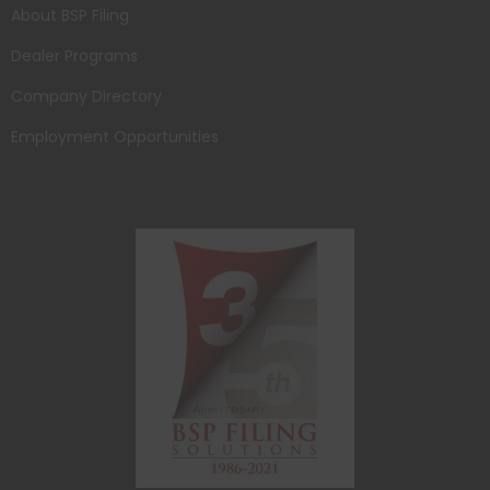
About BSP Filing
Dealer Programs
Company Directory
Employment Opportunities