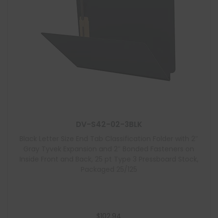
DV-S42-02-3BLK
Black Letter Size End Tab Classification Folder with 2″
Gray Tyvek Expansion and 2″ Bonded Fasteners on
Inside Front and Back, 25 pt Type 3 Pressboard Stock,
Packaged 25/125
$
102.94