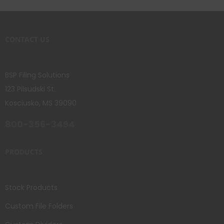
CONTACT US
BSP Filing Solutions
123 Pilsudski St.
Kosciusko, MS 39090
800-356-3494
PRODUCTS
Stock Products
Custom File Folders