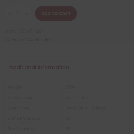
ADD TO CART
SKU:
S-09340-RED
Category:
Casebinders
Additional information
Weight
9 lbs
Dimensions
15 × 11 × 4 in
Lead Time:
Quick Ship – 5 Days
Unit of Measure:
Box
Box Quantity:
50