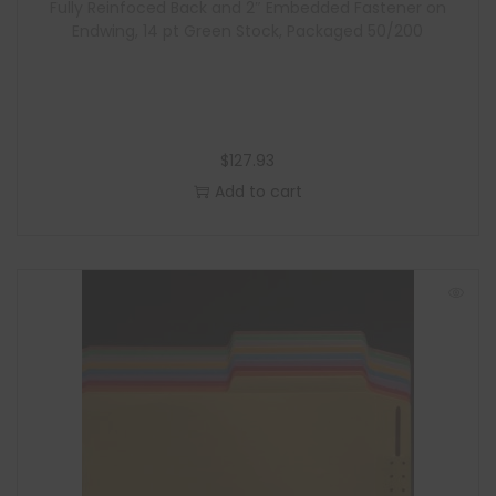
Fully Reinfoced Back and 2″ Embedded Fastener on
Endwing, 14 pt Green Stock, Packaged 50/200
$
127.93
Add to cart