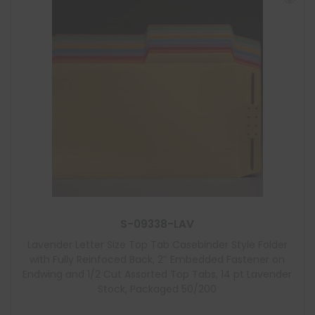
S-09338-LAV
Lavender Letter Size Top Tab Casebinder Style Folder
with Fully Reinfoced Back, 2″ Embedded Fastener on
Endwing and 1/2 Cut Assorted Top Tabs, 14 pt Lavender
Stock, Packaged 50/200