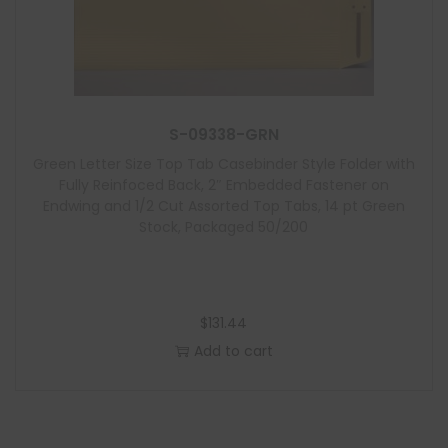
S-09338-GRN
Green Letter Size Top Tab Casebinder Style Folder with
Fully Reinfoced Back, 2″ Embedded Fastener on
Endwing and 1/2 Cut Assorted Top Tabs, 14 pt Green
Stock, Packaged 50/200
$
131.44
Add to cart