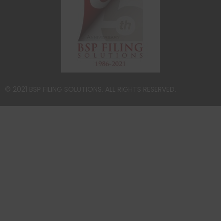
© 2021 BSP FILING SOLUTIONS. ALL RIGHTS RESERVED.