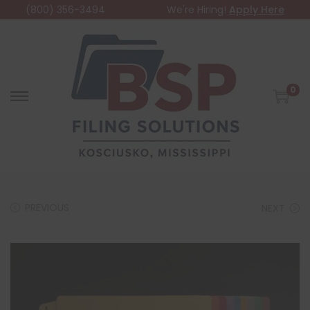
(800) 356-3494
We're Hiring!
Apply Here
0
PREVIOUS
NEXT