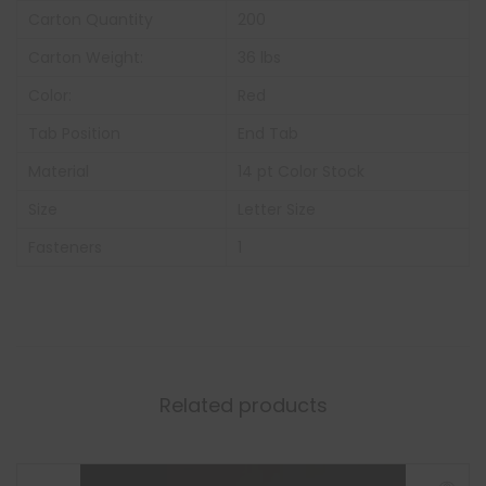
Carton Quantity
200
Carton Weight:
36 lbs
Color:
Red
Tab Position
End Tab
Material
14 pt Color Stock
Size
Letter Size
Fasteners
1
Related products