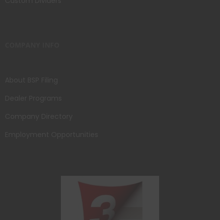
Custom Dividers
COMPANY INFO
About BSP Filing
Dealer Programs
Company Directory
Employment Opportunities