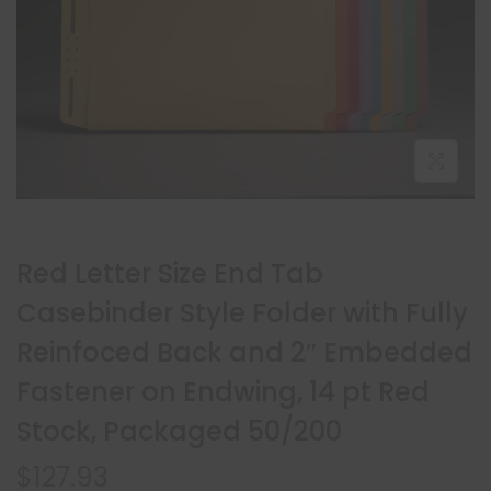
Red Letter Size End Tab
Casebinder Style Folder with Fully
Reinfoced Back and 2″ Embedded
Fastener on Endwing, 14 pt Red
Stock, Packaged 50/200
$
127.93