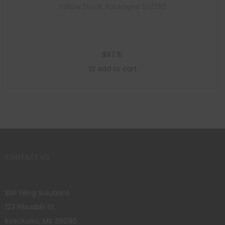
Yellow Stock, Packaged 50/250
$
97.15
Add to cart
CONTACT US
BSP Filing Solutions
123 Pilsudski St.
Kosciusko, MS 39090