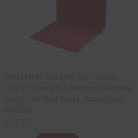
Red Letter Size End Tab Folder
with 2″ Bonded Fastener on Inside
Back, 11 pt Red Stock, Packaged
50/250
$
44.95