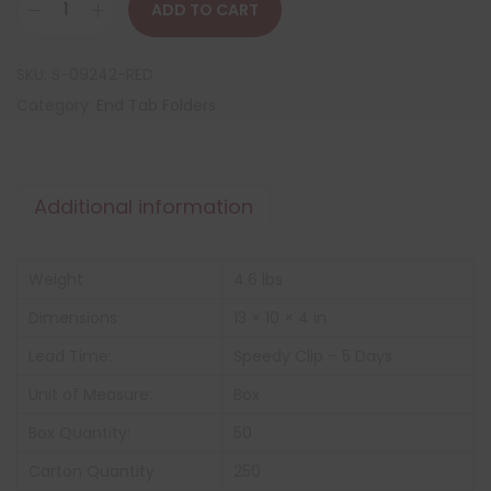
ADD TO CART
SKU:
S-09242-RED
Category:
End Tab Folders
Additional information
Weight
4.6 lbs
Dimensions
13 × 10 × 4 in
Lead Time:
Speedy Clip – 5 Days
Unit of Measure:
Box
Box Quantity:
50
Carton Quantity
250