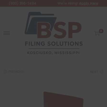
(800) 356-3494
We're Hiring!
Apply Here
0
PREVIOUS
NEXT