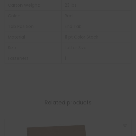
Carton Weight:
23 lbs
Color:
Red
Tab Position
End Tab
Material
11 pt Color Stock
Size
Letter Size
Fasteners
1
Related products