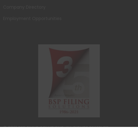
Company Directory
Employment Opportunities
© 2021 BSP FILING SOLUTIONS. ALL RIGHTS RESERVED.