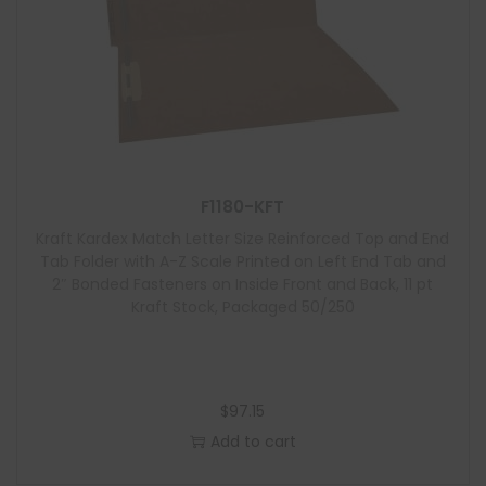
F1180-KFT
Kraft Kardex Match Letter Size Reinforced Top and End
Tab Folder with A-Z Scale Printed on Left End Tab and
2″ Bonded Fasteners on Inside Front and Back, 11 pt
Kraft Stock, Packaged 50/250
$
97.15
Add to cart