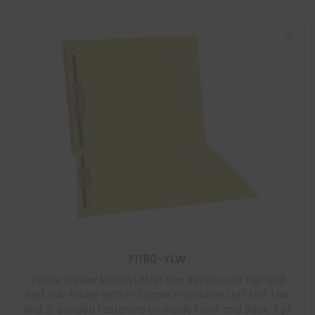
F1180-YLW
Yellow Kardex Match Letter Size Reinforced Top and
End Tab Folder with A-Z Scale Printed on Left End Tab
and 2″ Bonded Fasteners on Inside Front and Back, 11 pt