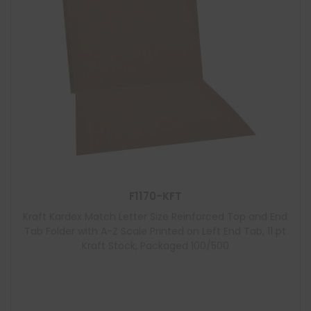
F1170-KFT
Kraft Kardex Match Letter Size Reinforced Top and End
Tab Folder with A-Z Scale Printed on Left End Tab, 11 pt
Kraft Stock, Packaged 100/500