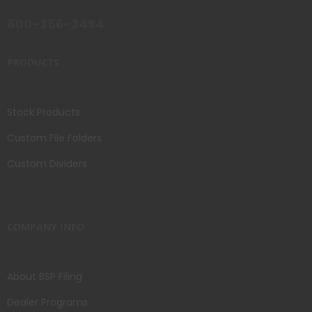
800-356-3494
PRODUCTS
Stock Products
Custom File Folders
Custom Dividers
COMPANY INFO
About BSP Filing
Dealer Programs