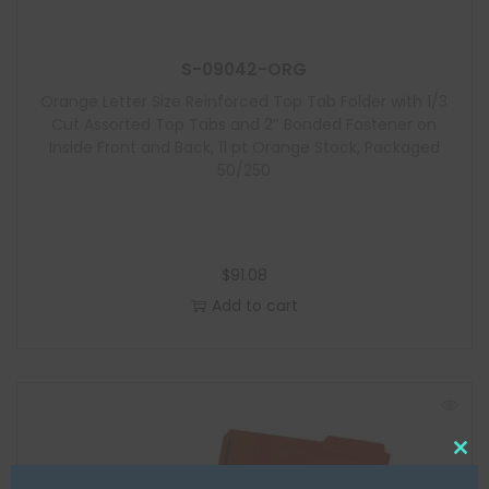
S-09042-ORG
Orange Letter Size Reinforced Top Tab Folder with 1/3
Cut Assorted Top Tabs and 2″ Bonded Fastener on
Inside Front and Back, 11 pt Orange Stock, Packaged
50/250
$
91.08
Add to cart
C