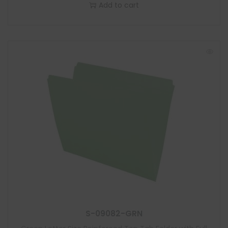
Add to cart
S-09082-GRN