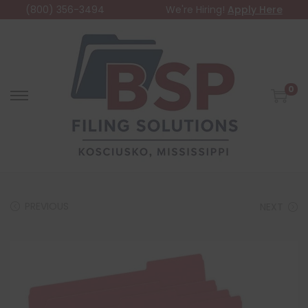
(800) 356-3494
We're Hiring!
Apply Here
0
PREVIOUS
NEXT