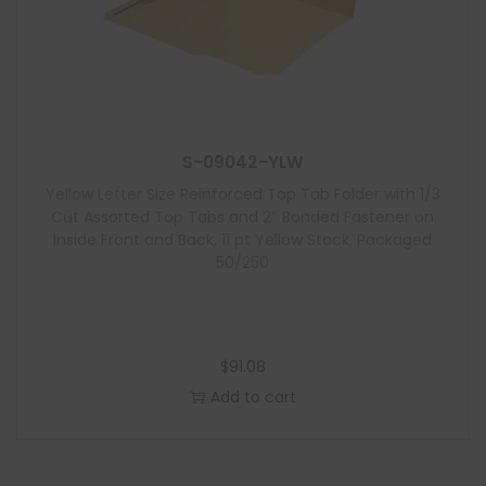
S-09042-YLW
Yellow Letter Size Reinforced Top Tab Folder with 1/3
Cut Assorted Top Tabs and 2″ Bonded Fastener on
Inside Front and Back, 11 pt Yellow Stock, Packaged
50/250
$
91.08
Add to cart