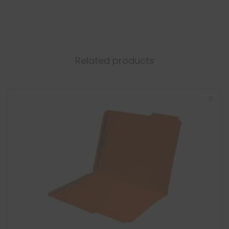
Related products