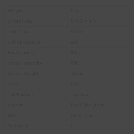
Weight
9 lbs
Dimensions
13 × 10 × 4 in
Lead Time:
Stock
Unit of Measure:
Box
Box Quantity:
100
Carton Quantity
500
Carton Weight:
45 lbs
Color:
Red
Tab Position
Top Tab
Material
11 pt Color Stock
Size
Letter Size
Fasteners
0