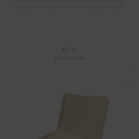
Green Letter Size Reinforced Top Tab Folder with Full
Cut Top Tab, 11 pt Green Stock, Packaged 100/500
$
87.93
Add to cart