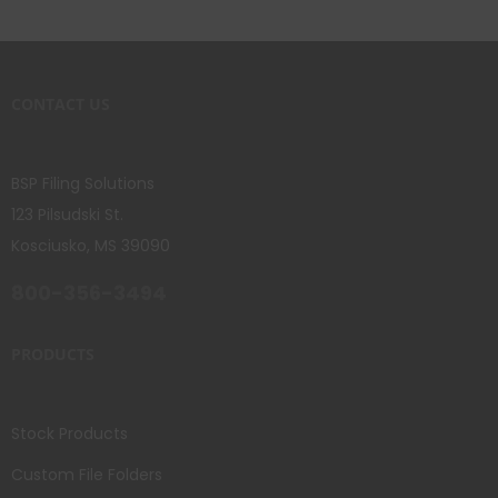
CONTACT US
BSP Filing Solutions
123 Pilsudski St.
Kosciusko, MS 39090
800-356-3494
PRODUCTS
Stock Products
Custom File Folders