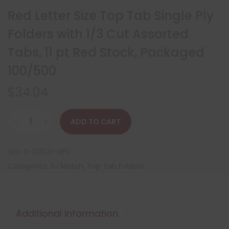
Red Letter Size Top Tab Single Ply
Folders with 1/3 Cut Assorted
Tabs, 11 pt Red Stock, Packaged
100/500
$
34.04
ADD TO CART
SKU:
S-30503-RED
Categories:
SJ Match
,
Top Tab Folders
Additional information