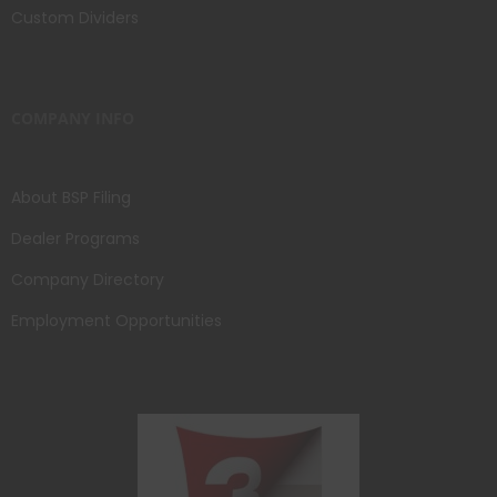
Custom Dividers
COMPANY INFO
About BSP Filing
Dealer Programs
Company Directory
Employment Opportunities