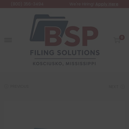
(800) 356-3494
We're Hiring!
Apply Here
0
PREVIOUS
NEXT