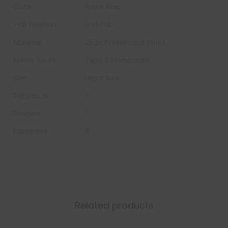
Color:
Royal Blue
Tab Position
End Tab
Material
25 pt Pressboard Stock
Folder Stock
Type 3 Pressboard
Size
Legal Size
Expansion
3
Dividers
3
Fasteners
8
Related products