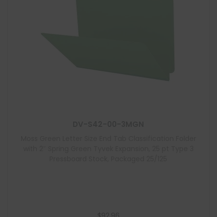
DV-S42-00-3MGN
Moss Green Letter Size End Tab Classification Folder
with 2″ Spring Green Tyvek Expansion, 25 pt Type 3
Pressboard Stock, Packaged 25/125
$
92.96