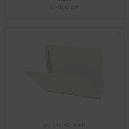
Add to cart
DV-S42-02-3GRN