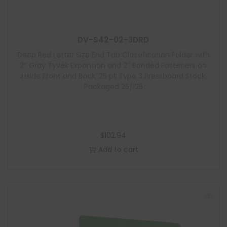
u
l
e
DV-S42-02-3DRD
Deep Red Letter Size End Tab Classification Folder with
2″ Gray Tyvek Expansion and 2″ Bonded Fasteners on
Inside Front and Back, 25 pt Type 3 Pressboard Stock,
Packaged 25/125
$
102.94
Add to cart