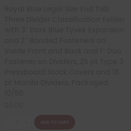
Royal Blue Legal Size End Tab
Three Divider Classification Folder
with 3″ Dark Blue Tyvek Expansion
and 2″ Bonded Fasteners on
Inside Front and Back and 1″ Duo
Fastener on Dividers, 25 pt Type 3
Pressboard Stock Covers and 18
pt Manila Dividers, Packaged
10/50
$
0.00
ADD TO CART