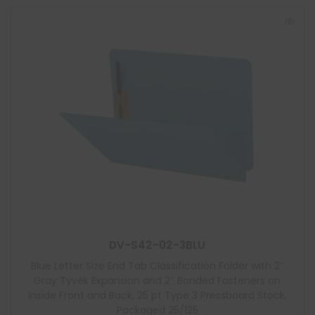
DV-S42-02-3BLU
Blue Letter Size End Tab Classification Folder with 2″
Gray Tyvek Expansion and 2″ Bonded Fasteners on
Inside Front and Back, 25 pt Type 3 Pressboard Stock,
Packaged 25/125