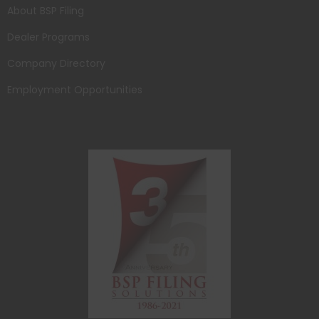
About BSP Filing
Dealer Programs
Company Directory
Employment Opportunities