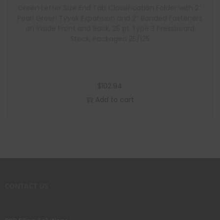
Green Letter Size End Tab Classification Folder with 2″
Pearl Green Tyvek Expansion and 2″ Bonded Fasteners
on Inside Front and Back, 25 pt Type 3 Pressboard
Stock, Packaged 25/125
$
102.94
Add to cart
CONTACT US