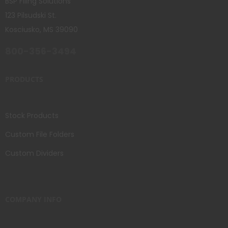
BSP Filing Solutions
123 Pilsudski St.
Kosciusko, MS 39090
800-356-3494
PRODUCTS
Stock Products
Custom File Folders
Custom Dividers
COMPANY INFO