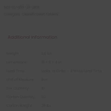
SKU:
DV-S53-38-3RBL
Category:
Classification Folders
Additional information
Weight
5.6 lbs
Dimensions
16 × 11 × 4 in
Lead Time:
Make to Order – 3 Week Lead Time
Unit of Measure:
Box
Box Quantity:
10
Carton Quantity
50
Carton Weight:
28 lbs