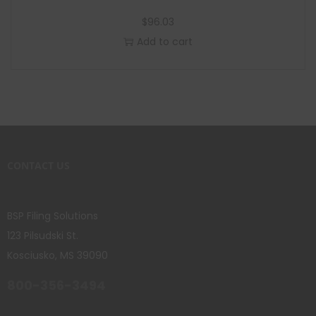
$
96.03
Add to cart
CONTACT US
BSP Filing Solutions
123 Pilsudski St.
Kosciusko, MS 39090
800-356-3494