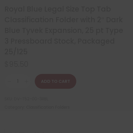
Royal Blue Legal Size Top Tab
Classification Folder with 2″ Dark
Blue Tyvek Expansion, 25 pt Type
3 Pressboard Stock, Packaged
25/125
$
95.50
ADD TO CART
SKU:
DV-T52-00-3RBL
Category:
Classification Folders