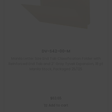
DV-S42-00-M
Manila Letter Size End Tab Classification Folder with
Reinforced End Tab and 2″ Gray Tyvek Expansion, 18 pt
Manila Stock, Packaged 25/125
$
63.65
Add to cart