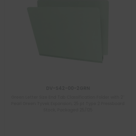
DV-S42-00-2GRN
Green Letter Size End Tab Classification Folder with 2″
Pearl Green Tyvek Expansion, 25 pt Type 2 Pressboard
Stock, Packaged 25/125