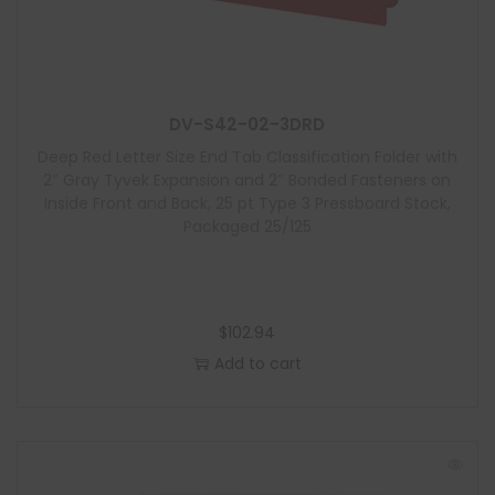
DV-S42-02-3DRD
Deep Red Letter Size End Tab Classification Folder with
2″ Gray Tyvek Expansion and 2″ Bonded Fasteners on
Inside Front and Back, 25 pt Type 3 Pressboard Stock,
Packaged 25/125
$
102.94
Add to cart