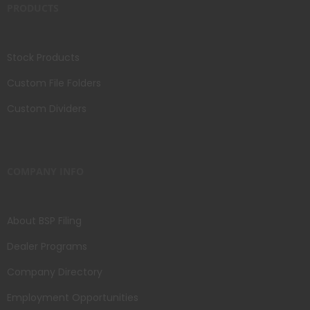
PRODUCTS
Stock Products
Custom File Folders
Custom Dividers
COMPANY INFO
About BSP Filing
Dealer Programs
Company Directory
Employment Opportunities