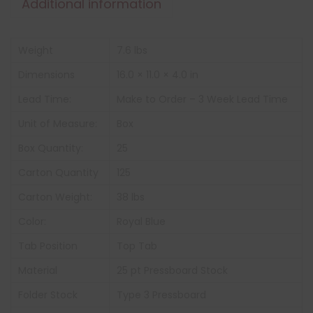
Additional information
Weight
7.6 lbs
Dimensions
16.0 × 11.0 × 4.0 in
Lead Time:
Make to Order – 3 Week Lead Time
Unit of Measure:
Box
Box Quantity:
25
Carton Quantity
125
Carton Weight:
38 lbs
Color:
Royal Blue
Tab Position
Top Tab
Material
25 pt Pressboard Stock
Folder Stock
Type 3 Pressboard