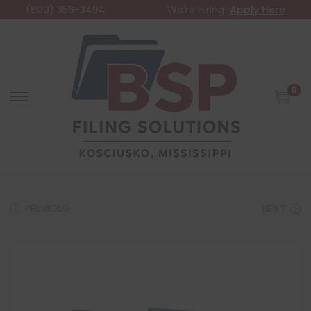
(800) 356-3494
We're Hiring!
Apply Here
0
PREVIOUS
NEXT