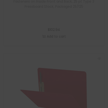
Fasteners on Inside Front and Back, 25 pt Type 3
Pressboard Stock, Packaged 25/125
$
102.94
Add to cart