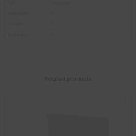
Size
Legal Size
Expansion
2
Dividers
0
Fasteners
0
Related products