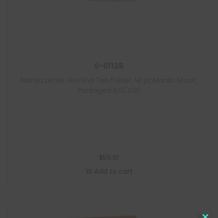
S-01128
Manila Letter Size End Tab Folder, 14 pt Manila Stock,
Packaged 100/400
$
59.61
Add to cart