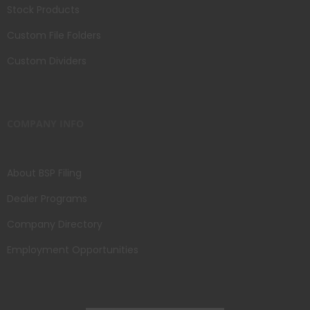
Stock Products
Custom File Folders
Custom Dividers
COMPANY INFO
About BSP Filing
Dealer Programs
Company Directory
Employment Opportunities