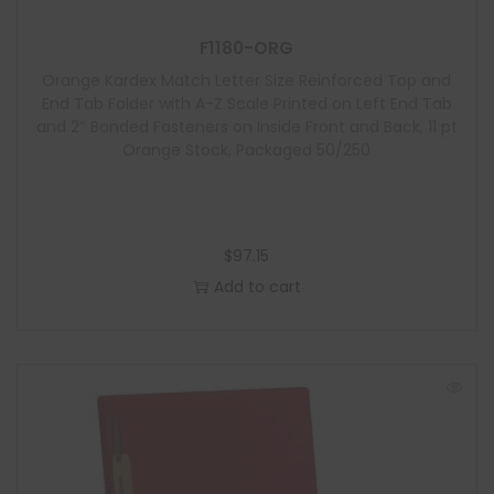
F1180-ORG
Orange Kardex Match Letter Size Reinforced Top and
End Tab Folder with A-Z Scale Printed on Left End Tab
and 2″ Bonded Fasteners on Inside Front and Back, 11 pt
Orange Stock, Packaged 50/250
$
97.15
Add to cart