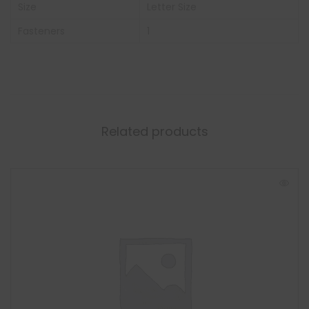
Size
Letter Size
Fasteners
1
Related products