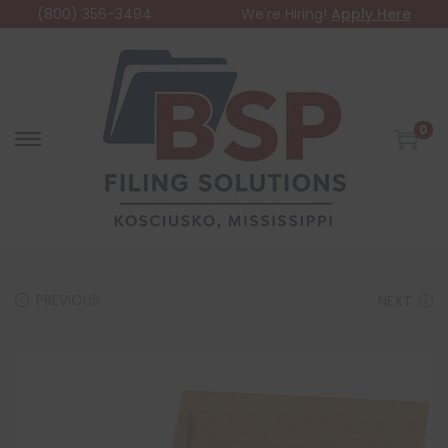
(800) 356-3494
We're Hiring!
Apply Here
0
PREVIOUS
NEXT