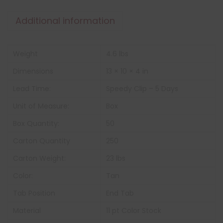
Additional information
Weight
4.6 lbs
Dimensions
13 × 10 × 4 in
Lead Time:
Speedy Clip – 5 Days
Unit of Measure:
Box
Box Quantity:
50
Carton Quantity
250
Carton Weight:
23 lbs
Color:
Tan
Tab Position
End Tab
Material
11 pt Color Stock