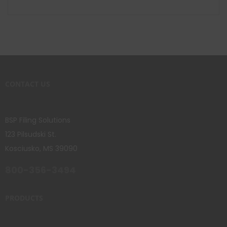
CONTACT US
BSP Filing Solutions
123 Pilsudski St.
Kosciusko, MS 39090
800-356-3494
PRODUCTS