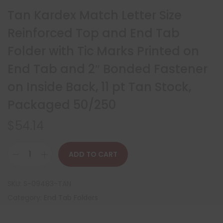
Tan Kardex Match Letter Size
Reinforced Top and End Tab
Folder with Tic Marks Printed on
End Tab and 2″ Bonded Fastener
on Inside Back, 11 pt Tan Stock,
Packaged 50/250
$
54.14
ADD TO CART
SKU:
S-09483-TAN
Category:
End Tab Folders