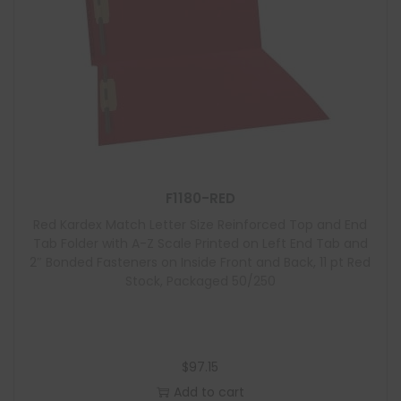
F1180-RED
Red Kardex Match Letter Size Reinforced Top and End
Tab Folder with A-Z Scale Printed on Left End Tab and
2″ Bonded Fasteners on Inside Front and Back, 11 pt Red
Stock, Packaged 50/250
$
97.15
Add to cart