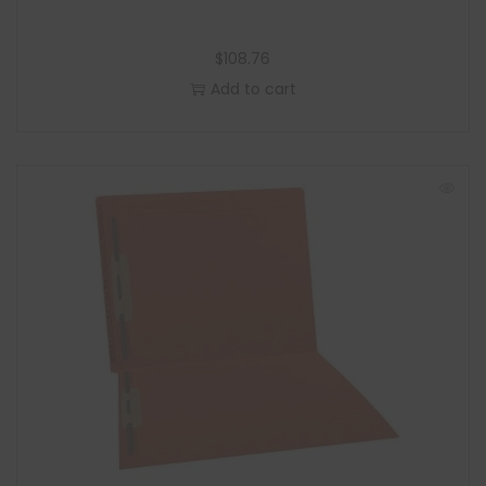
$
108.76
Add to cart