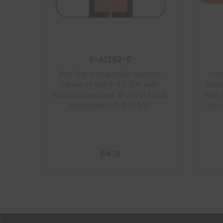
S-A1282-0
Pink Tab Compatible Numeric
Ora
Labels of size 1″ X 1-1/4″ with
Nume
Individual Number “0”, Vinyl Stock,
with 
Packaged in Roll of 500
Stoc
$
14.25
Add to cart