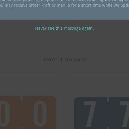
ou may receive either kraft or manila for a short time while we upd
Acme
Acme Compatible Numeric
Never see this message again.
Related products