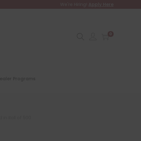
We're Hiring!
Apply Here
0
ealer Programs
 in Roll of 500