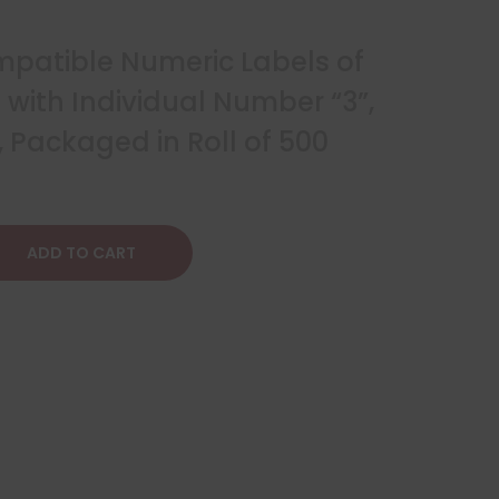
patible Numeric Labels of
2″ with Individual Number “3”,
 Packaged in Roll of 500
ADD TO CART