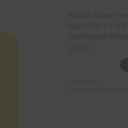
Yellow Acme Com
size 1-1/2″ X 1-1/
Laminated Stock,
$
24.19
SKU:
S-ACNM-3
Category:
Numeric File Labels