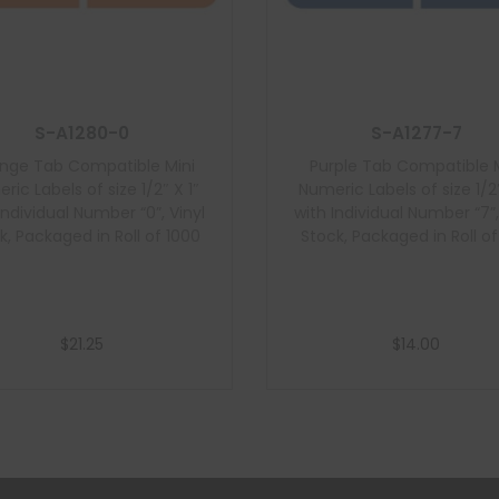
S-A1280-0
S-A1277-7
nge Tab Compatible Mini
Purple Tab Compatible M
ric Labels of size 1/2″ X 1″
Numeric Labels of size 1/2″
Individual Number “0”, Vinyl
with Individual Number “7”,
k, Packaged in Roll of 1000
Stock, Packaged in Roll o
$
21.25
$
14.00
Add to cart
Add to cart