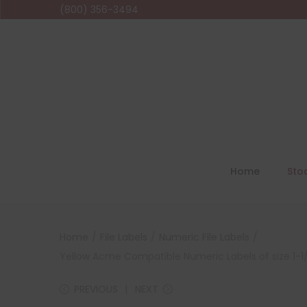
(800) 356-3494
Home
Sto
Home
/
File Labels
/
Numeric File Labels
/
Yellow Acme Compatible Numeric Labels of size 1-1/2
PREVIOUS
NEXT