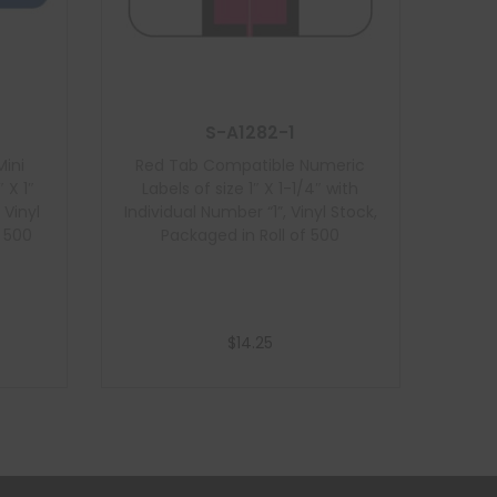
S-A1282-1
ini
Red Tab Compatible Numeric
 X 1″
Labels of size 1″ X 1-1/4″ with
 Vinyl
Individual Number “1”, Vinyl Stock,
f 500
Packaged in Roll of 500
$
14.25
Add to cart