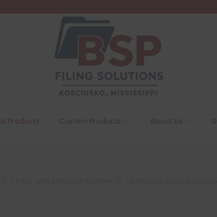
ck Products
Custom Products
About Us
D
″ X 1-1/2″ with Individual Number “3”, Laminated Stock, Packaged