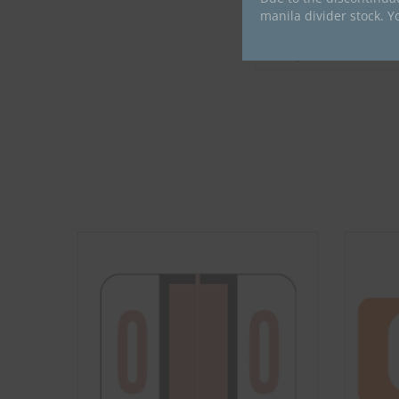
manila divider stock. Y
Compatible Brand
Compatible Series