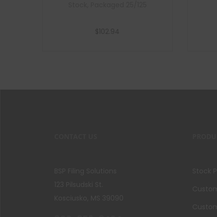
Stock, Packaged 25/125
$
102.94
Add to cart
CONTACT US
PRODU
BSP Filing Solutions
Stock 
123 Pilsudski St.
Custom 
Kosciusko, MS 39090
Custom