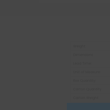
Weight
Dimensions
Lead Time:
Unit of Measure:
Box Quantity:
Carton Quantity
Carton Weight:
Color: