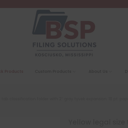
ck Products
Custom Products
About Us
D
p tab classification folder with 2″ gray tyvek expansion. 18 pt. pa
Yellow legal size 