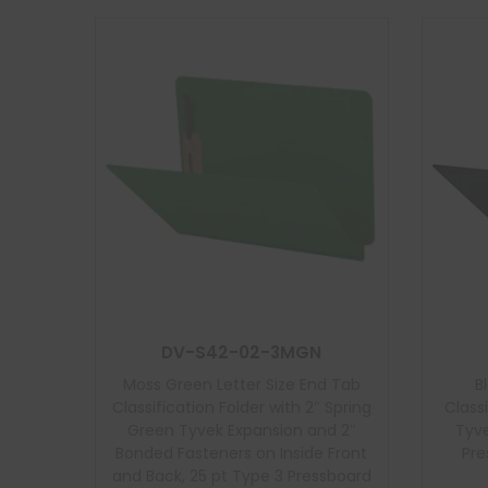
DV-S42-02-3MGN
Moss Green Letter Size End Tab
B
Classification Folder with 2″ Spring
Class
Green Tyvek Expansion and 2″
Tyve
Bonded Fasteners on Inside Front
Pre
and Back, 25 pt Type 3 Pressboard