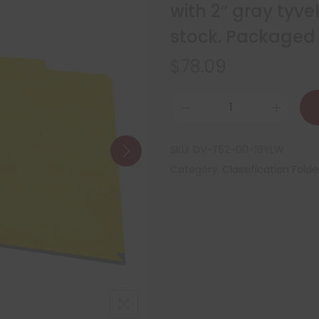
with 2″ gray tyve
stock. Packaged 
$
78.09
SKU:
DV-T52-00-18YLW
Category:
Classification Folde