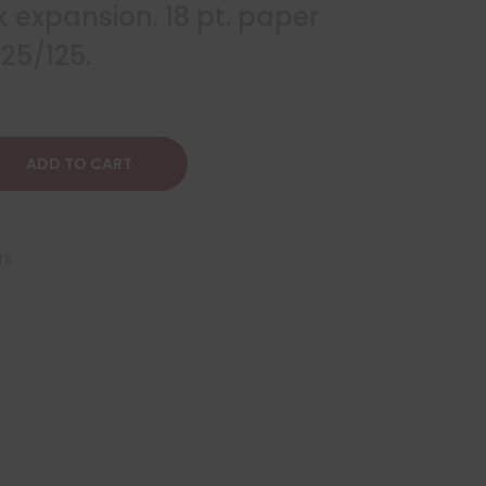
k expansion. 18 pt. paper
25/125.
ADD TO CART
rs