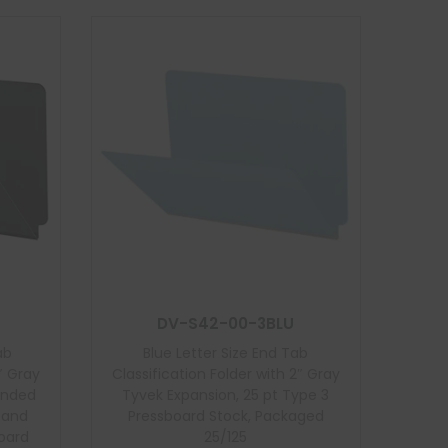
DV-S42-00-3BLU
ab
Blue Letter Size End Tab
″ Gray
Classification Folder with 2″ Gray
onded
Tyvek Expansion, 25 pt Type 3
t and
Pressboard Stock, Packaged
board
25/125