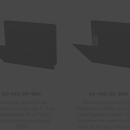
DV-S42-00-3BLK
DV-S42-02-3BLK
lack Letter Size End Tab
Black Letter Size End T
ification Folder with 2″ Gray
Classification Folder with 2
k Expansion, 25 pt Type 3
Tyvek Expansion and 2″ B
ssboard Stock, Packaged
Fasteners on Inside Fron
25/125
Back, 25 pt Type 3 Press