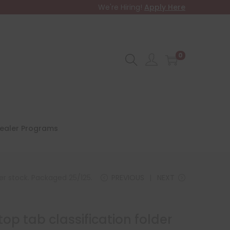
We're Hiring!
Apply Here
0
ealer Programs
per stock. Packaged 25/125.
PREVIOUS
NEXT
top tab classification folder