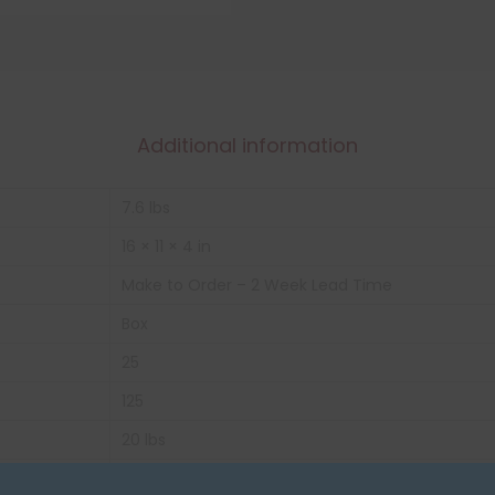
Additional information
7.6 lbs
16 × 11 × 4 in
Make to Order – 2 Week Lead Time
Box
25
125
20 lbs
Yellow