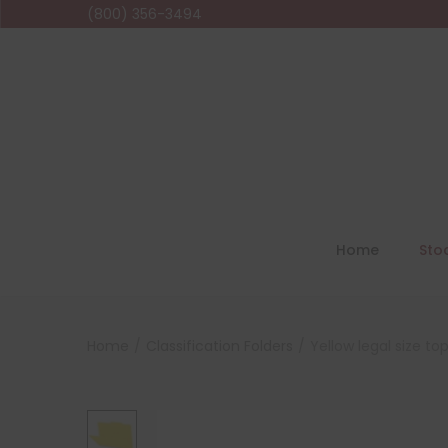
(800) 356-3494
Home
Sto
Home
/
Classification Folders
/
Yellow legal size to