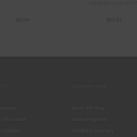
Stock, Packaged 25/12
$
92.96
$
102.94
Add to cart
Add to cart
CTS
COMPANY INFO
Products
About BSP Filing
File Folders
Dealer Programs
 Dividers
Company Directory