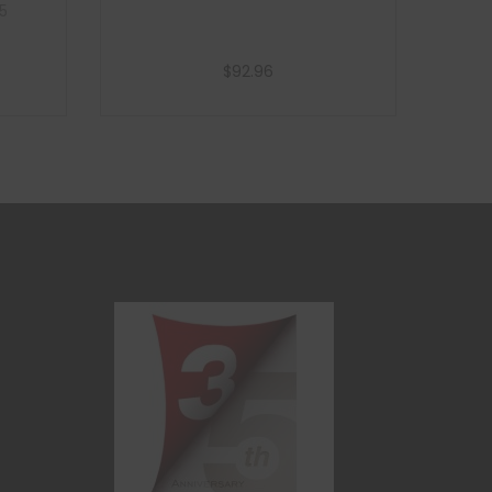
5
$
92.96
Add to cart