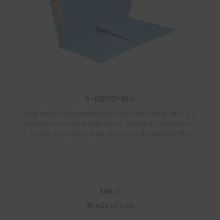
S-09010-BLU
Blue Letter Size Reinforced End Tab Folder with 1/2
Pocket on Inside Front and 2″ Bonded Fastener on
Inside Back, 14 pt Blue Stock, Packaged 50/250
$
88.17
Add to cart