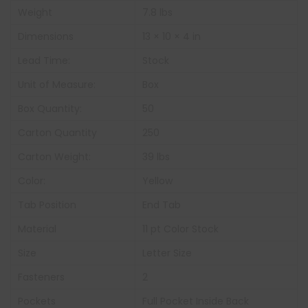
Weight
7.8 lbs
Dimensions
13 × 10 × 4 in
Lead Time:
Stock
Unit of Measure:
Box
Box Quantity:
50
Carton Quantity
250
Carton Weight:
39 lbs
Color:
Yellow
Tab Position
End Tab
Material
11 pt Color Stock
Size
Letter Size
Fasteners
2
Pockets
Full Pocket Inside Back