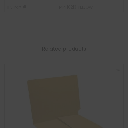
IFS Part #
MPF10213 YELLOW
Related products