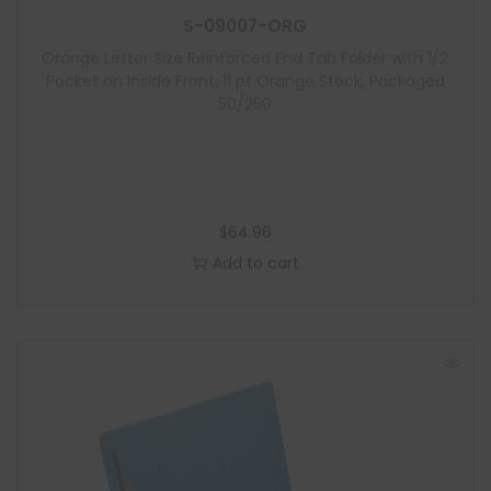
S-09007-ORG
Orange Letter Size Reinforced End Tab Folder with 1/2
Pocket on Inside Front, 11 pt Orange Stock, Packaged
50/250
$
64.96
Add to cart