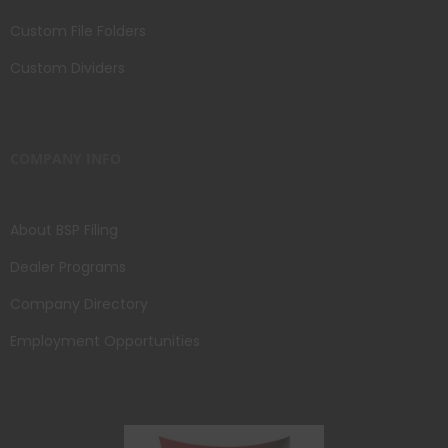
Custom File Folders
Custom Dividers
COMPANY INFO
About BSP Filing
Dealer Programs
Company Directory
Employment Opportunities