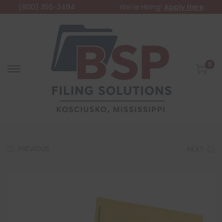
(800) 356-3494
We're Hiring!
Apply Here
0
PREVIOUS
NEXT