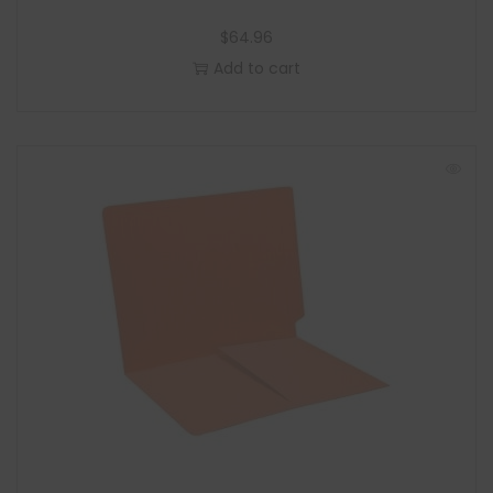
$
64.96
Add to cart