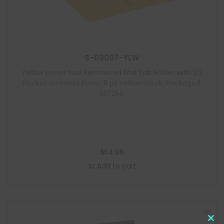
S-09007-YLW
Yellow Letter Size Reinforced End Tab Folder with 1/2
Pocket on Inside Front, 11 pt Yellow Stock, Packaged
50/250
$
64.96
Add to cart