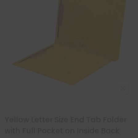
Yellow Letter Size End Tab Folder
with Full Pocket on Inside Back