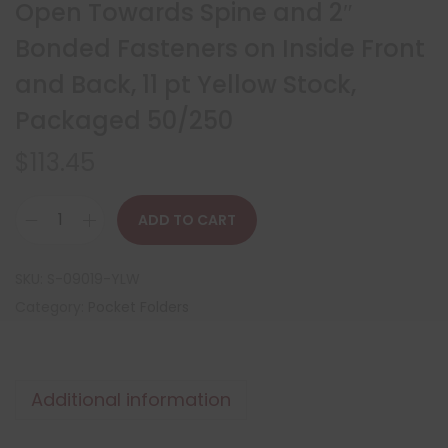
Open Towards Spine and 2″
Bonded Fasteners on Inside Front
and Back, 11 pt Yellow Stock,
Packaged 50/250
$
113.45
ADD TO CART
SKU:
S-09019-YLW
Category:
Pocket Folders
Additional information