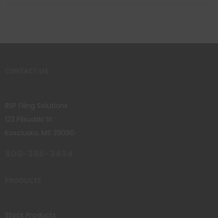
CONTACT US
BSP Filing Solutions
123 Pilsudski St.
Kosciusko, MS 39090
800-356-3494
PRODUCTS
Stock Products