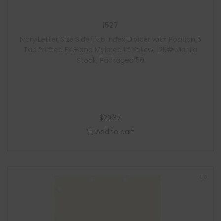
I627
Ivory Letter Size Side Tab Index Divider with Position 5
Tab Printed EKG and Mylared in Yellow, 125# Manila
Stock, Packaged 50
$
20.37
Add to cart