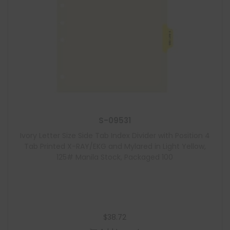
S-09531
Ivory Letter Size Side Tab Index Divider with Position 4
Tab Printed X-RAY/EKG and Mylared in Light Yellow,
125# Manila Stock, Packaged 100
$
38.72