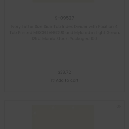
S-09527
Ivory Letter Size Side Tab Index Divider with Position 4
Tab Printed MISCELLANEOUS and Mylared in Light Green,
125# Manila Stock, Packaged 100
$
38.72
Add to cart