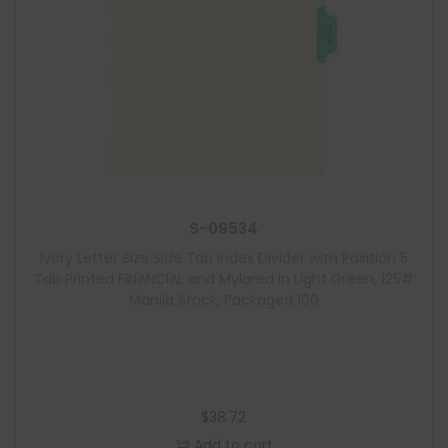
S-09534
Ivory Letter Size Side Tab Index Divider with Position 5
Tab Printed FINANCIAL and Mylared in Light Green, 125#
Manila Stock, Packaged 100
$
38.72
Add to cart