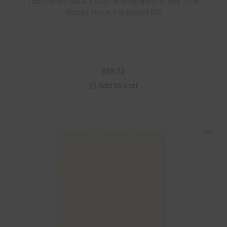
Tab Printed RADIOLOGY and Mylared in Red, 125#
Manila Stock, Packaged 100
$
38.72
Add to cart