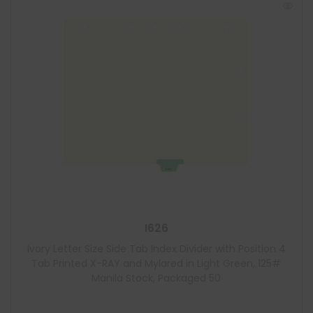
I626
Ivory Letter Size Side Tab Index Divider with Position 4
Tab Printed X-RAY and Mylared in Light Green, 125#
Manila Stock, Packaged 50