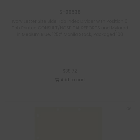
S-09538
Ivory Letter Size Side Tab Index Divider with Position 6
Tab Printed CONSULT/HOSPITAL REPORTS and Mylared
in Medium Blue, 125# Manila Stock, Packaged 100
$
38.72
Add to cart