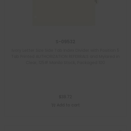
S-09532
Ivory Letter Size Side Tab Index Divider with Position 5
Tab Printed AUTHORIZATION REFERRALS and Mylared in
Clear, 125# Manila Stock, Packaged 100
$
38.72
Add to cart