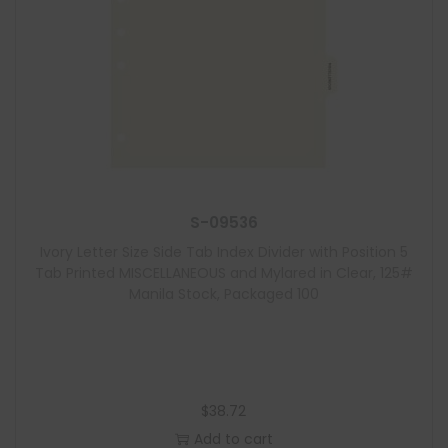
S-09536
Ivory Letter Size Side Tab Index Divider with Position 5
Tab Printed MISCELLANEOUS and Mylared in Clear, 125#
Manila Stock, Packaged 100
$
38.72
Add to cart