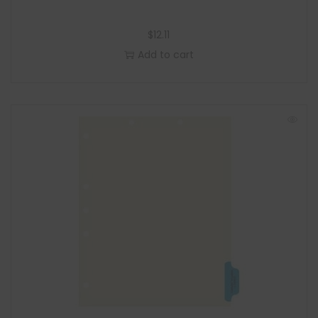
$
12.11
Add to cart