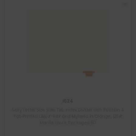
I624
Ivory Letter Size Side Tab Index Divider with Position 4
Tab Printed LAB/X-RAY and Mylared in Orange, 125#
Manila Stock, Packaged 50