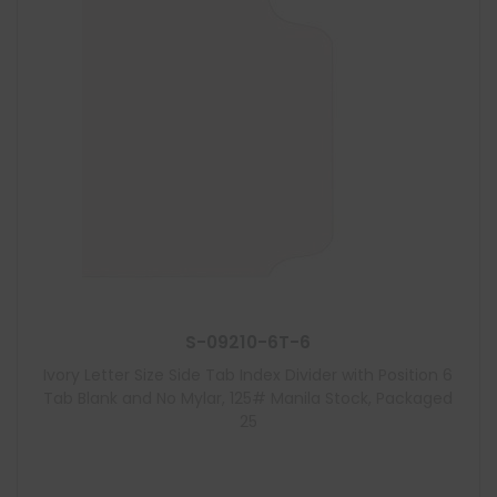
S-09210-6T-6
Ivory Letter Size Side Tab Index Divider with Position 6
Tab Blank and No Mylar, 125# Manila Stock, Packaged
25