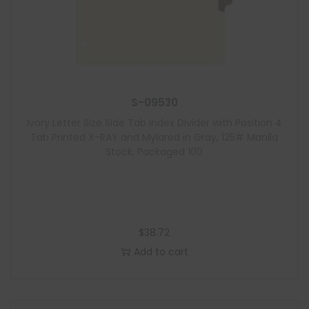
S-09530
Ivory Letter Size Side Tab Index Divider with Position 4
Tab Printed X-RAY and Mylared in Gray, 125# Manila
Stock, Packaged 100
$
38.72
Add to cart