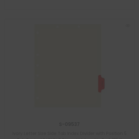
S-09537
Ivory Letter Size Side Tab Index Divider with Position 5