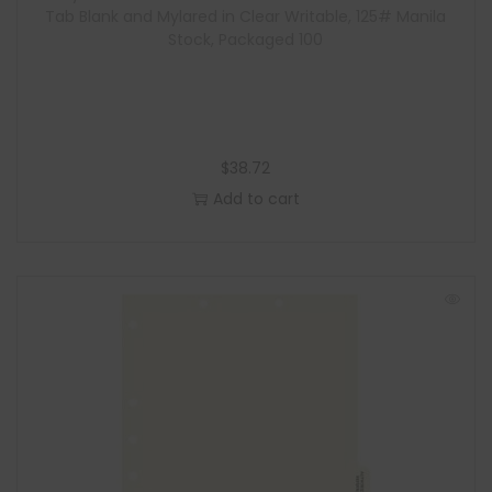
Tab Blank and Mylared in Clear Writable, 125# Manila
Stock, Packaged 100
$
38.72
Add to cart