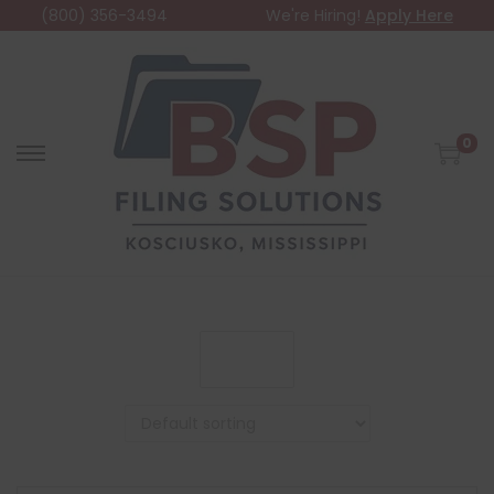
(800) 356-3494
We're Hiring!
Apply Here
0
Filter