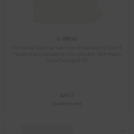
S-09583
Ivory Letter Size Side Tab Index Divider with Position 6
Tab Blank and Mylared in Clear Writable, 125# Manila
Stock, Packaged 100
$
38.72
Add to cart