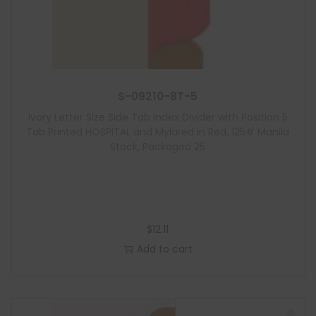
S-09210-8T-5
Ivory Letter Size Side Tab Index Divider with Position 5
Tab Printed HOSPITAL and Mylared in Red, 125# Manila
Stock, Packaged 25
$
12.11
Add to cart