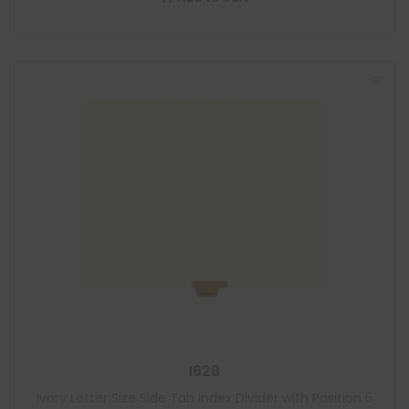
I628
Ivory Letter Size Side Tab Index Divider with Position 5