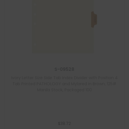
S-09528
Ivory Letter Size Side Tab Index Divider with Position 4
Tab Printed PATHOLOGY and Mylared in Brown, 125#
Manila Stock, Packaged 100
$
38.72