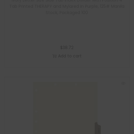
Ivory Letter Size Side Tab Index Divider with Position 4
Tab Printed THERAPY and Mylared in Purple, 125# Manila
Stock, Packaged 100
$
38.72
Add to cart