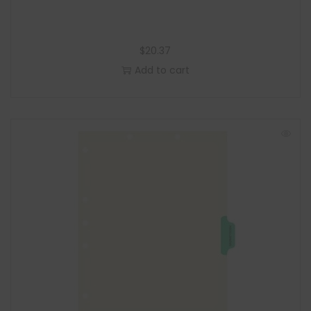
$
20.37
Add to cart