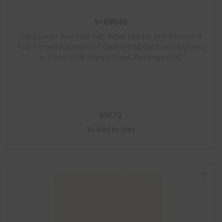
S-09535
Ivory Letter Size Side Tab Index Divider with Position 5
Tab Printed INSURANCE CORRESPONDENCE and Mylared
in Clear, 125# Manila Stock, Packaged 100
$
38.72
Add to cart