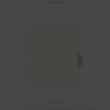
Add to cart
S-09529