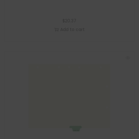
$
20.37
Add to cart