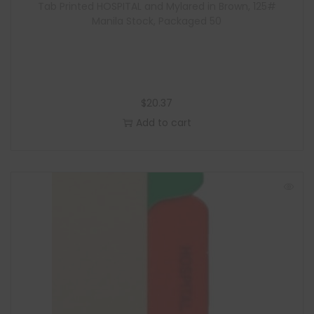
Tab Printed HOSPITAL and Mylared in Brown, 125#
Manila Stock, Packaged 50
$
20.37
Add to cart