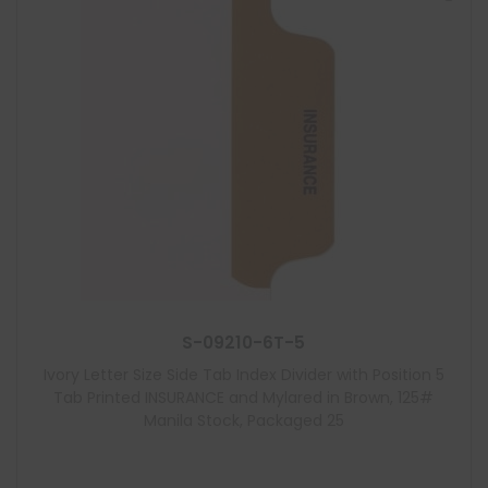
S-09210-6T-5
Ivory Letter Size Side Tab Index Divider with Position 5
Tab Printed INSURANCE and Mylared in Brown, 125#
Manila Stock, Packaged 25