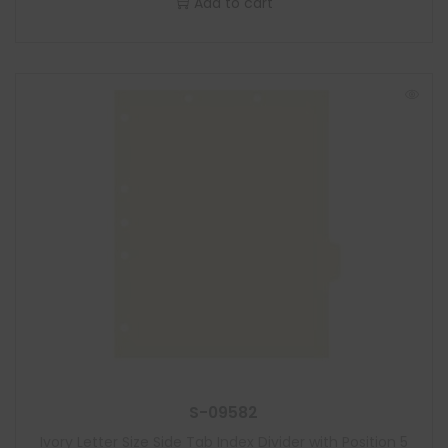
Add to cart
S-09582
Ivory Letter Size Side Tab Index Divider with Position 5