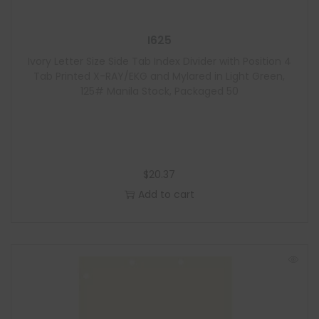
I625
Ivory Letter Size Side Tab Index Divider with Position 4
Tab Printed X-RAY/EKG and Mylared in Light Green,
125# Manila Stock, Packaged 50
$
20.37
Add to cart