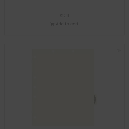
$
12.11
Add to cart