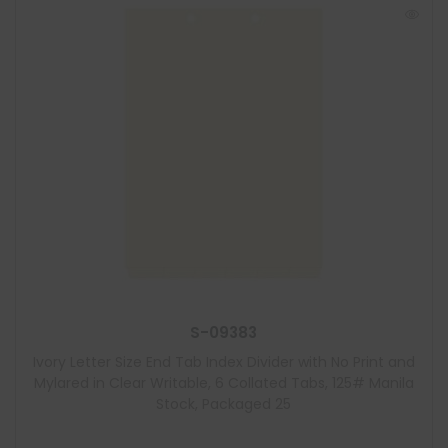
S-09383
Ivory Letter Size End Tab Index Divider with No Print and
Mylared in Clear Writable, 6 Collated Tabs, 125# Manila
Stock, Packaged 25