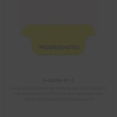
S-09209-4T-2
Ivory Letter Size End Tab Index Divider with Position 2
Tab Printed PROGRESS NOTES and Mylared in Dark
Yellow, 125# Manila Stock, Packaged 25