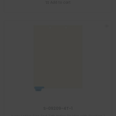
Add to cart
S-09209-4T-1