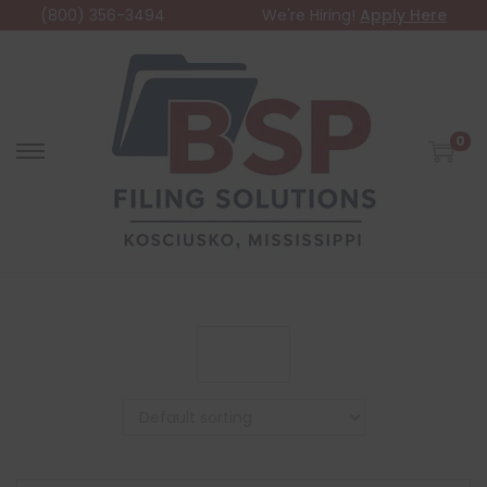
(800) 356-3494
We're Hiring!
Apply Here
0
Filter