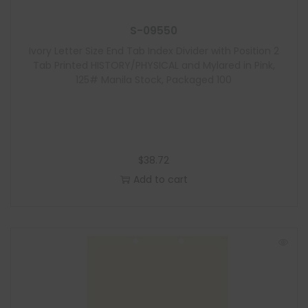
S-09550
Ivory Letter Size End Tab Index Divider with Position 2
Tab Printed HISTORY/PHYSICAL and Mylared in Pink,
125# Manila Stock, Packaged 100
$
38.72
Add to cart