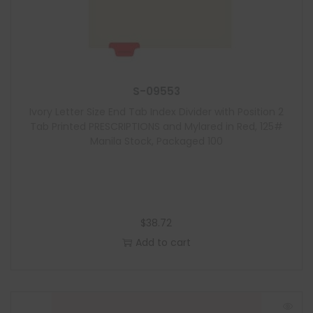
S-09553
Ivory Letter Size End Tab Index Divider with Position 2
Tab Printed PRESCRIPTIONS and Mylared in Red, 125#
Manila Stock, Packaged 100
$
38.72
Add to cart