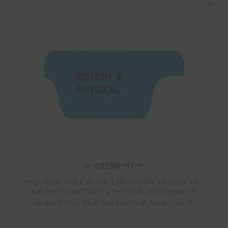
S-09209-8T-1
Ivory Letter Size End Tab Index Divider with Position 1
Tab Printed HISTORY & PHYSICAL and Mylared in
Medium Blue, 125# Manila Stock, Packaged 25