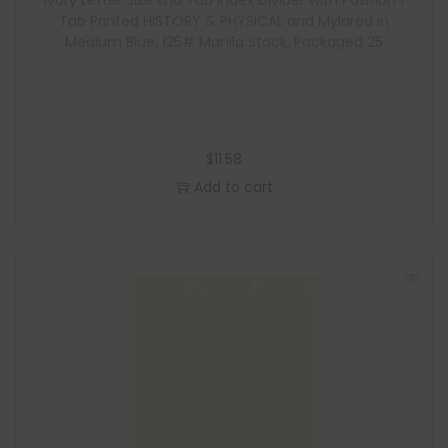
Ivory Letter Size End Tab Index Divider with Position 1
Tab Printed HISTORY & PHYSICAL and Mylared in
Medium Blue, 125# Manila Stock, Packaged 25
$
11.58
Add to cart