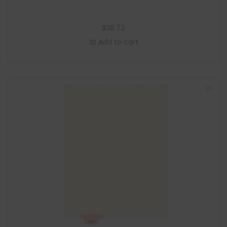
$
38.72
Add to cart