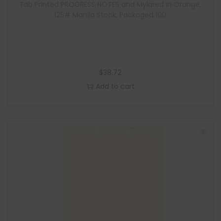
Tab Printed PROGRESS NOTES and Mylared in Orange,
125# Manila Stock, Packaged 100
$
38.72
Add to cart