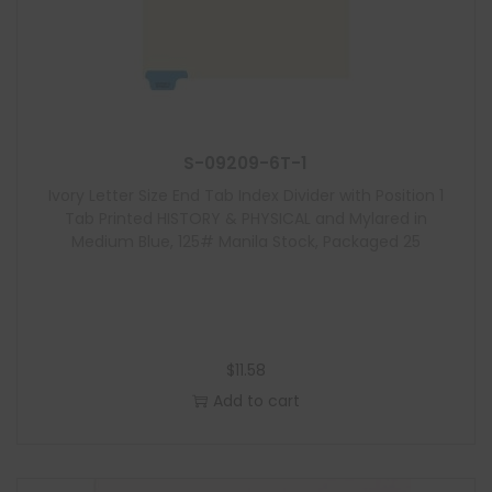
S-09209-6T-1
Ivory Letter Size End Tab Index Divider with Position 1
Tab Printed HISTORY & PHYSICAL and Mylared in
Medium Blue, 125# Manila Stock, Packaged 25
$
11.58
Add to cart