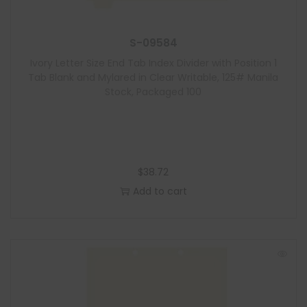
S-09584
Ivory Letter Size End Tab Index Divider with Position 1
Tab Blank and Mylared in Clear Writable, 125# Manila
Stock, Packaged 100
$
38.72
Add to cart