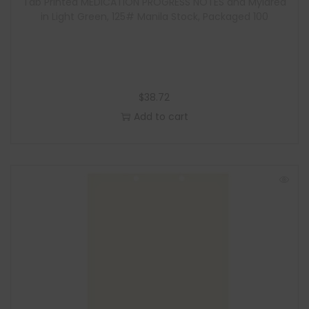
Tab Printed MEDICATION PROGRESS NOTES and Mylared
in Light Green, 125# Manila Stock, Packaged 100
$
38.72
Add to cart