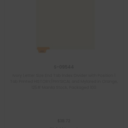
S-09544
Ivory Letter Size End Tab Index Divider with Position 1
Tab Printed HISTORY/PHYSICAL and Mylared in Orange,
125# Manila Stock, Packaged 100
$
38.72