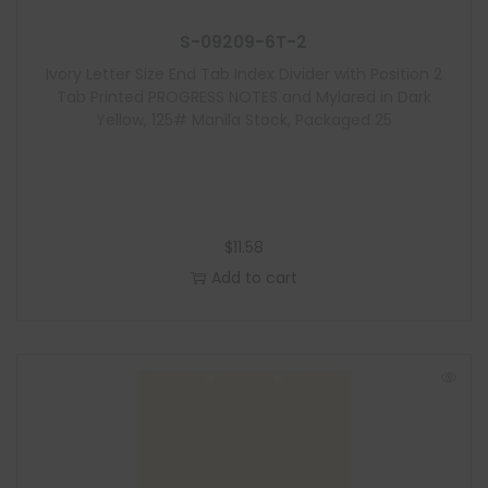
S-09209-6T-2
Ivory Letter Size End Tab Index Divider with Position 2
Tab Printed PROGRESS NOTES and Mylared in Dark
Yellow, 125# Manila Stock, Packaged 25
$
11.58
Add to cart