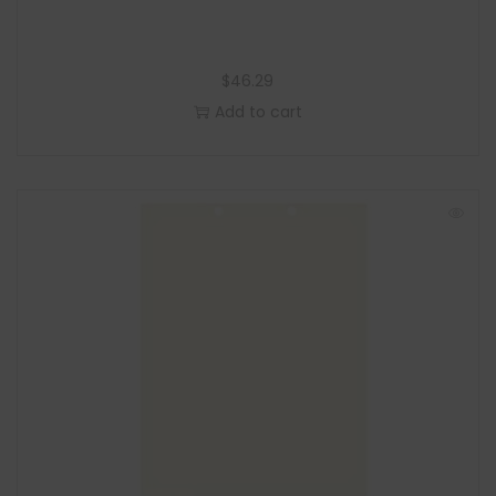
$
46.29
Add to cart