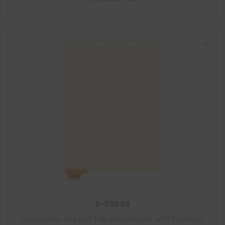
S-09548
Ivory Letter Size End Tab Index Divider with Position 1