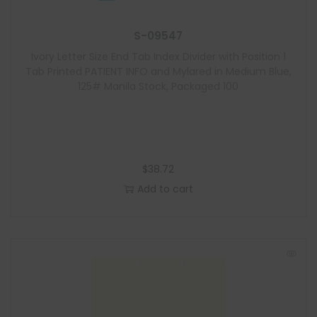
S-09547
Ivory Letter Size End Tab Index Divider with Position 1
Tab Printed PATIENT INFO and Mylared in Medium Blue,
125# Manila Stock, Packaged 100
$
38.72
Add to cart