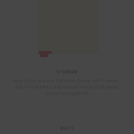
S-09509
Ivory Letter Size End Tab Index Divider with Position 1
Tab Printed HIPAA and Mylared in Red, 125# Manila
Stock, Packaged 100
$
38.72