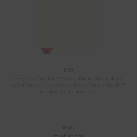
I739
Ivory Letter Size End Tab Index Divider with Position 1
Tab Printed PATIENT PRIVACY and Mylared in Red, 125#
Manila Stock, Packaged 50
$
20.37
Add to cart