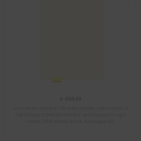
S-09549
Ivory Letter Size End Tab Index Divider with Position 2
Tab Printed CORRESPONDENCE and Mylared in Light
Yellow, 125# Manila Stock, Packaged 100