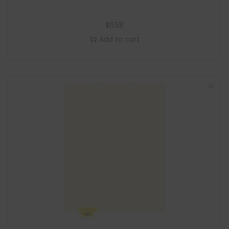
$
11.58
Add to cart