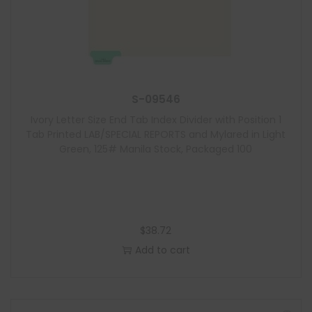
S-09546
Ivory Letter Size End Tab Index Divider with Position 1
Tab Printed LAB/SPECIAL REPORTS and Mylared in Light
Green, 125# Manila Stock, Packaged 100
$
38.72
Add to cart