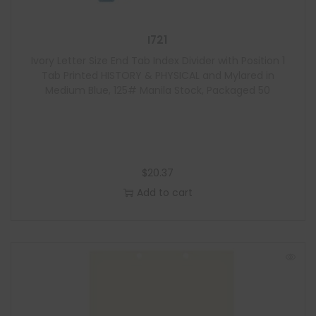
I721
Ivory Letter Size End Tab Index Divider with Position 1
Tab Printed HISTORY & PHYSICAL and Mylared in
Medium Blue, 125# Manila Stock, Packaged 50
$
20.37
Add to cart