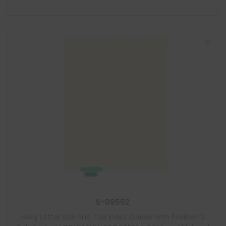
S-09552
Ivory Letter Size End Tab Index Divider with Position 2