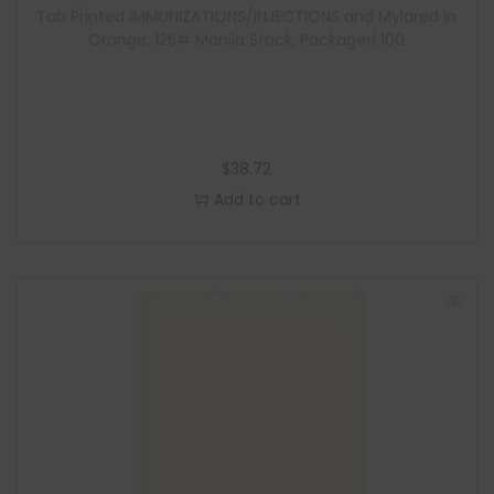
Tab Printed IMMUNIZATIONS/INJECTIONS and Mylared in
Orange, 125# Manila Stock, Packaged 100
$
38.72
Add to cart