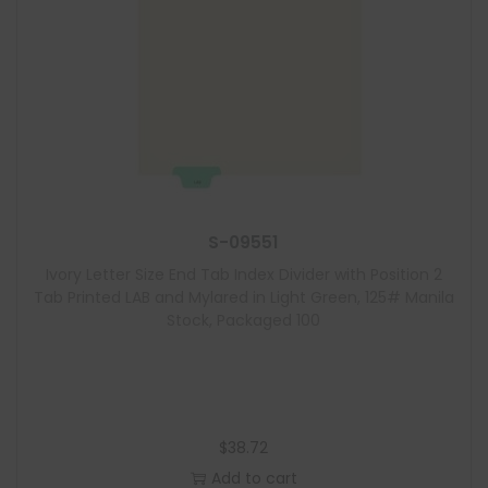
S-09551
Ivory Letter Size End Tab Index Divider with Position 2
Tab Printed LAB and Mylared in Light Green, 125# Manila
Stock, Packaged 100
$
38.72
Add to cart