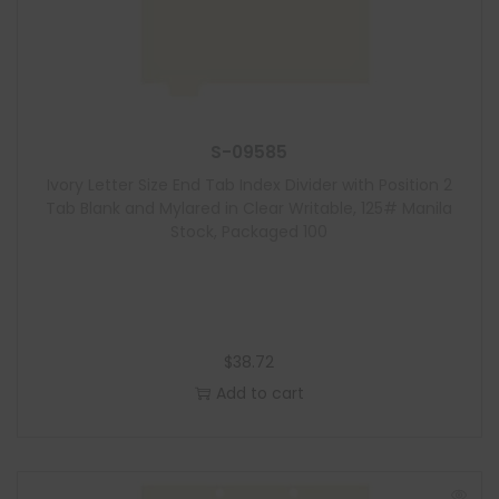
S-09585
Ivory Letter Size End Tab Index Divider with Position 2
Tab Blank and Mylared in Clear Writable, 125# Manila
Stock, Packaged 100
$
38.72
Add to cart