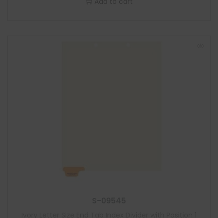
Add to cart
S-09545
Ivory Letter Size End Tab Index Divider with Position 1