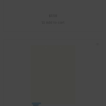
$
11.58
Add to cart