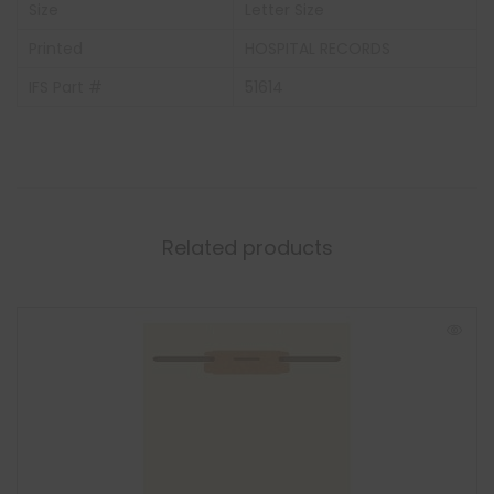
Size
Letter Size
Printed
HOSPITAL RECORDS
IFS Part #
51614
Related products