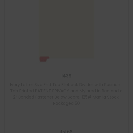
I439
Ivory Letter Size End Tab Fileback Divider with Position 1
Tab Printed PATIENT PRIVACY and Mylared in Red and a
2″ Bonded Fastener Below Score, 125# Manila Stock,
Packaged 50
$
51.66