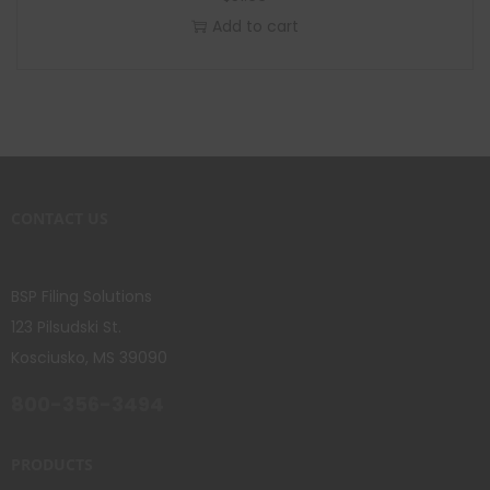
Add to cart
CONTACT US
BSP Filing Solutions
123 Pilsudski St.
Kosciusko, MS 39090
800-356-3494
PRODUCTS