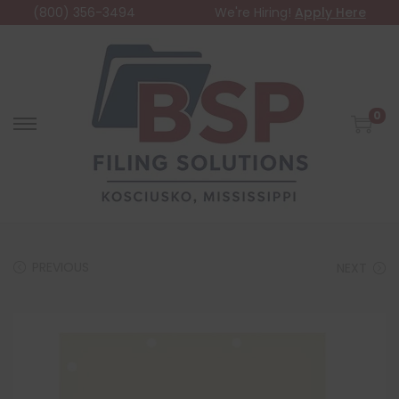
(800) 356-3494
We're Hiring!
Apply Here
0
PREVIOUS
NEXT