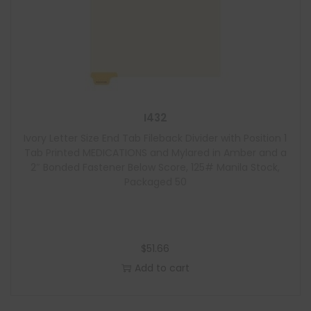
I432
Ivory Letter Size End Tab Fileback Divider with Position 1
Tab Printed MEDICATIONS and Mylared in Amber and a
2″ Bonded Fastener Below Score, 125# Manila Stock,
Packaged 50
$
51.66
Add to cart