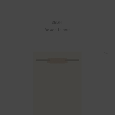
$
51.66
Add to cart