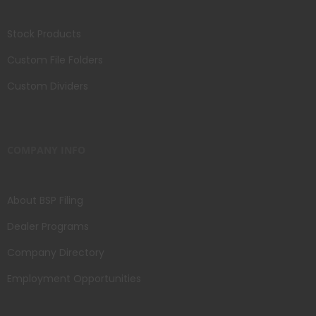
Stock Products
Custom File Folders
Custom Dividers
COMPANY INFO
About BSP Filing
Dealer Programs
Company Directory
Employment Opportunities