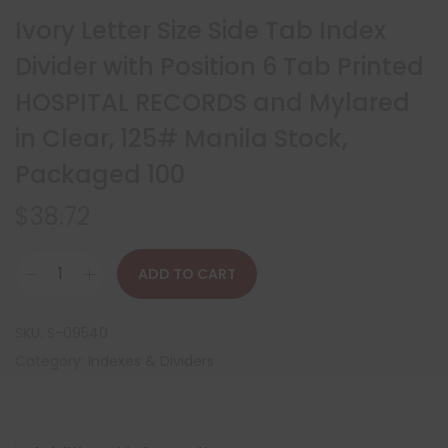
Ivory Letter Size Side Tab Index
Divider with Position 6 Tab Printed
HOSPITAL RECORDS and Mylared
in Clear, 125# Manila Stock,
Packaged 100
$
38.72
ADD TO CART
SKU:
S-09540
Category:
Indexes & Dividers