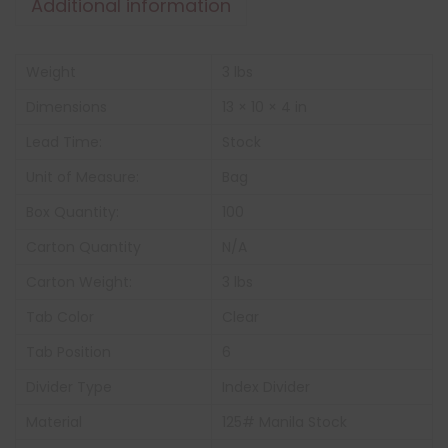
Additional information
Weight
3 lbs
Dimensions
13 × 10 × 4 in
Lead Time:
Stock
Unit of Measure:
Bag
Box Quantity:
100
Carton Quantity
N/A
Carton Weight:
3 lbs
Tab Color
Clear
Tab Position
6
Divider Type
Index Divider
Material
125# Manila Stock