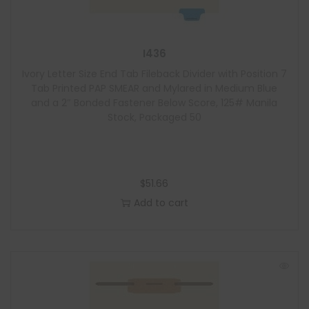
I436
Ivory Letter Size End Tab Fileback Divider with Position 7
Tab Printed PAP SMEAR and Mylared in Medium Blue
and a 2″ Bonded Fastener Below Score, 125# Manila
Stock, Packaged 50
$
51.66
Add to cart