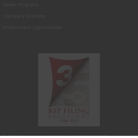
Dealer Programs
Company Directory
Employment Opportunities
© 2021 BSP FILING SOLUTIONS. ALL RIGHTS RESERVED.