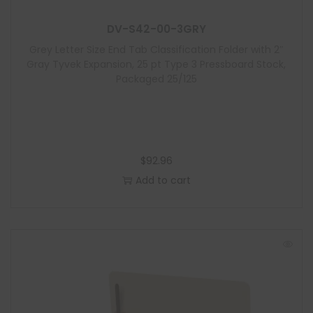
l
DV-S42-00-3GRY
e
Grey Letter Size End Tab Classification Folder with 2″
Gray Tyvek Expansion, 25 pt Type 3 Pressboard Stock,
Packaged 25/125
$
92.96
Add to cart