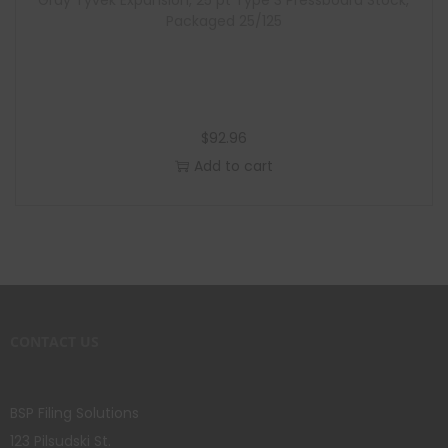
Gray Tyvek Expansion, 25 pt Type 3 Pressboard Stock,
Packaged 25/125
$
92.96
Add to cart
CONTACT US
BSP Filing Solutions
123 Pilsudski St.