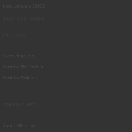
Kosciusko, MS 39090
800-356-3494
PRODUCTS
Stock Products
Custom File Folders
Custom Dividers
COMPANY INFO
About BSP Filing