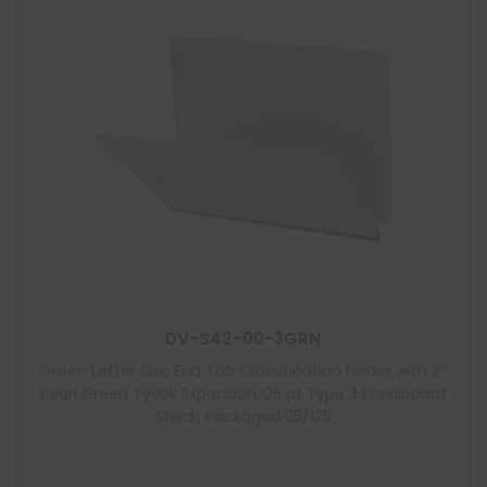
DV-S42-00-3GRN
Green Letter Size End Tab Classification Folder with 2″
Pearl Green Tyvek Expansion, 25 pt Type 3 Pressboard
Stock, Packaged 25/125