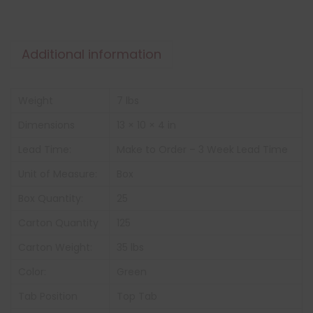
Additional information
Weight
7 lbs
Dimensions
13 × 10 × 4 in
Lead Time:
Make to Order – 3 Week Lead Time
Unit of Measure:
Box
Box Quantity:
25
Carton Quantity
125
Carton Weight:
35 lbs
Color:
Green
Tab Position
Top Tab