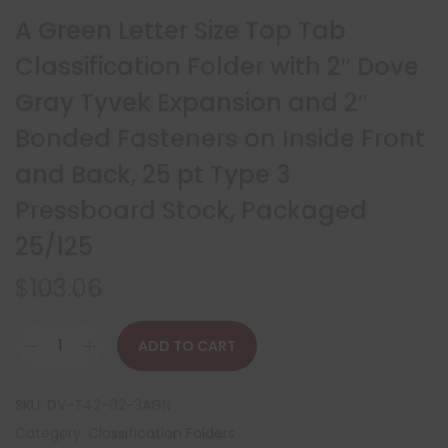
A Green Letter Size Top Tab
Classification Folder with 2″ Dove
Gray Tyvek Expansion and 2″
Bonded Fasteners on Inside Front
and Back, 25 pt Type 3
Pressboard Stock, Packaged
25/125
$
103.06
ADD TO CART
SKU:
DV-T42-02-3AGN
Category:
Classification Folders