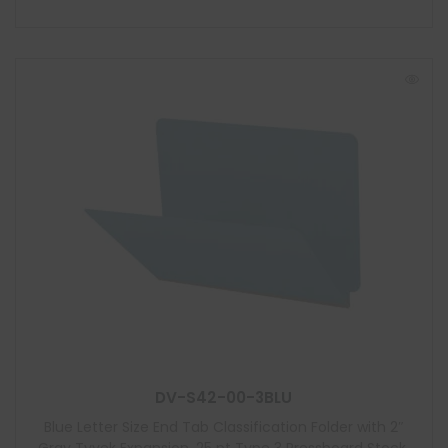
DV-S42-00-3BLU
Blue Letter Size End Tab Classification Folder with 2″