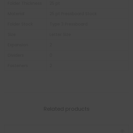
Folder Thickness
25 pt
Material
25 pt Pressboard Stock
Folder Stock
Type 3 Pressboard
Size
Letter Size
Expansion
2
Dividers
0
Fasteners
2
Related products