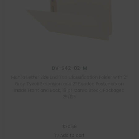
DV-S42-02-M
Manila Letter Size End Tab Classification Folder with 2″
Gray Tyvek Expansion and 2″ Bonded Fasteners on
Inside Front and Back, 18 pt Manila Stock, Packaged
25/125
$
70.56
Add to cart