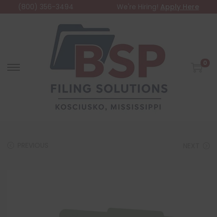
(800) 356-3494
We're Hiring!
Apply Here
0
PREVIOUS
NEXT