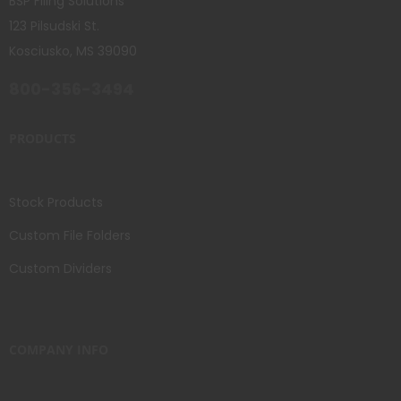
BSP Filing Solutions
123 Pilsudski St.
Kosciusko, MS 39090
800-356-3494
PRODUCTS
Stock Products
Custom File Folders
Custom Dividers
COMPANY INFO