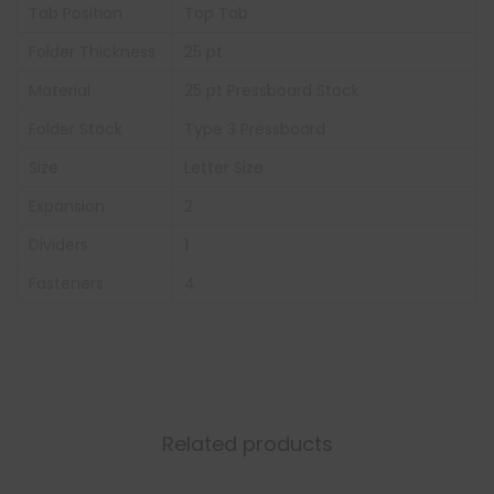
Tab Position
Top Tab
Folder Thickness
25 pt
Material
25 pt Pressboard Stock
Folder Stock
Type 3 Pressboard
Size
Letter Size
Expansion
2
Dividers
1
Fasteners
4
Related products