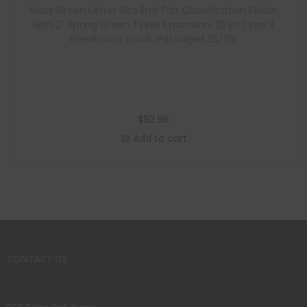
Moss Green Letter Size End Tab Classification Folder
with 2″ Spring Green Tyvek Expansion, 25 pt Type 3
Pressboard Stock, Packaged 25/125
$
92.96
Add to cart
CONTACT US