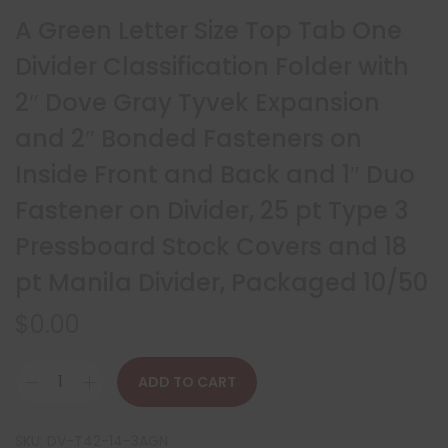
A Green Letter Size Top Tab One
Divider Classification Folder with
2″ Dove Gray Tyvek Expansion
and 2″ Bonded Fasteners on
Inside Front and Back and 1″ Duo
Fastener on Divider, 25 pt Type 3
Pressboard Stock Covers and 18
pt Manila Divider, Packaged 10/50
$
0.00
ADD TO CART
SKU:
DV-T42-14-3AGN