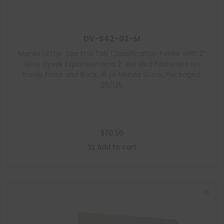
u
l
e
DV-S42-02-M
Manila Letter Size End Tab Classification Folder with 2″
Gray Tyvek Expansion and 2″ Bonded Fasteners on
Inside Front and Back, 18 pt Manila Stock, Packaged
25/125
$
70.56
Add to cart