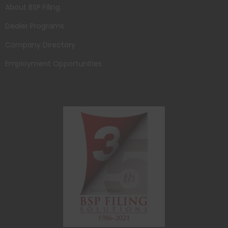
About BSP Filing
Dealer Programs
Company Directory
Employment Opportunities