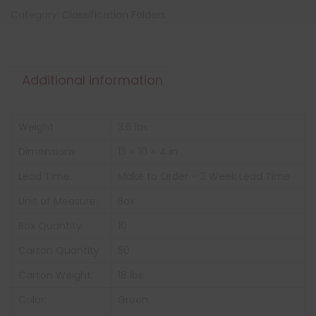
Category:
Classification Folders
Additional information
Weight
3.6 lbs
Dimensions
13 × 10 × 4 in
Lead Time:
Make to Order – 3 Week Lead Time
Unit of Measure:
Box
Box Quantity:
10
Carton Quantity
50
Carton Weight:
18 lbs
Color:
Green