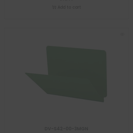
Add to cart
DV-S42-00-3MGN