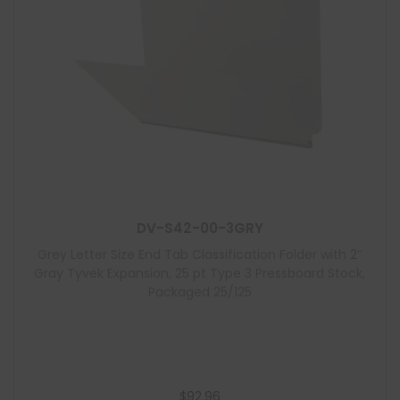
DV-S42-00-3GRY
Grey Letter Size End Tab Classification Folder with 2″
Gray Tyvek Expansion, 25 pt Type 3 Pressboard Stock,
Packaged 25/125
$
92.96