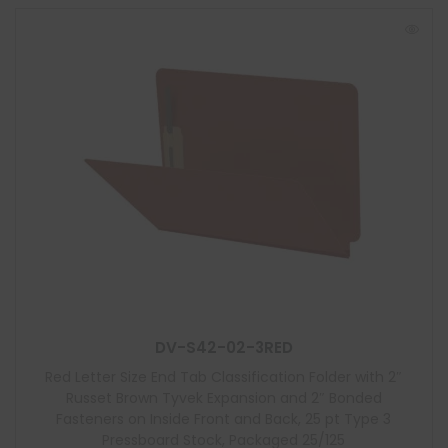
DV-S42-02-3RED
Red Letter Size End Tab Classification Folder with 2″
Russet Brown Tyvek Expansion and 2″ Bonded
Fasteners on Inside Front and Back, 25 pt Type 3
Pressboard Stock, Packaged 25/125