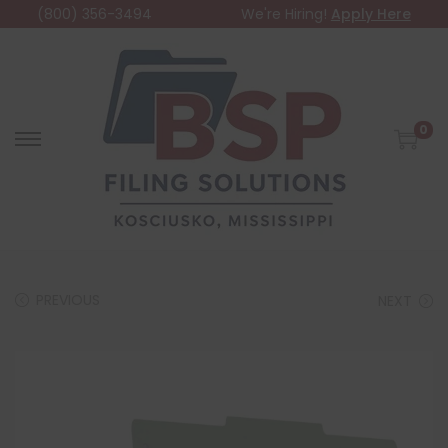
(800) 356-3494
We're Hiring!
Apply Here
0
PREVIOUS
NEXT