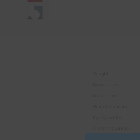
Weight
Dimensions
Lead Time:
Unit of Measure:
Box Quantity:
Carton Quantity
Carton Weight: