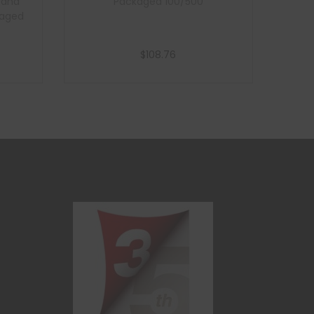
t and
Packaged 100/500
ckaged
$
108.76
Add to cart