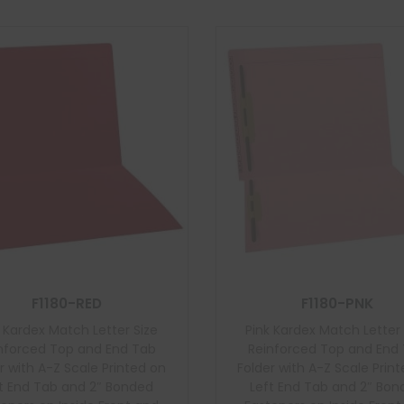
F1180-RED
F1180-PNK
 Kardex Match Letter Size
Pink Kardex Match Letter 
nforced Top and End Tab
Reinforced Top and End
r with A-Z Scale Printed on
Folder with A-Z Scale Prin
t End Tab and 2″ Bonded
Left End Tab and 2″ Bo