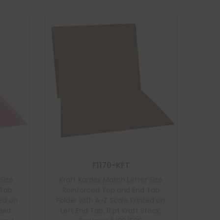
F1170-KFT
Size
Kraft Kardex Match Letter Size
 Tab
Reinforced Top and End Tab
ted on
Folder with A-Z Scale Printed on
nded
Left End Tab, 11 pt Kraft Stock,