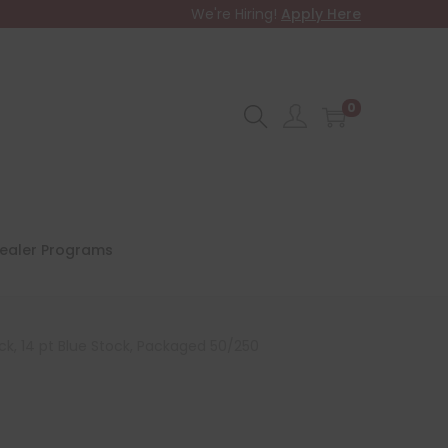
We're Hiring!
Apply Here
0
ealer Programs
ck, 14 pt Blue Stock, Packaged 50/250