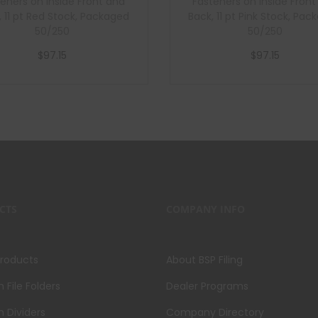
eners on Inside Front and
Fasteners on Inside Fron
, 11 pt Red Stock, Packaged
Back, 11 pt Pink Stock, Pa
50/250
50/250
$
97.15
$
97.15
Add to cart
Add to cart
CTS
COMPANY INFO
Products
About BSP Filing
File Folders
Dealer Programs
 Dividers
Company Directory