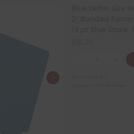
Blue Letter Size 
2″ Bonded Fasten
14 pt Blue Stock
$
61.30
SKU:
S-01602-BLU
Category:
End Tab Folders