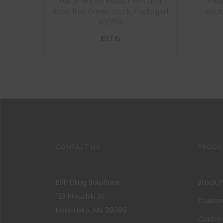
Fasteners on Inside Front and
Fast
Back, 11 pt Green Stock, Packaged
Back
50/250
$
97.15
Add to cart
CONTACT US
PRODU
BSP Filing Solutions
Stock 
123 Pilsudski St.
Custom 
Kosciusko, MS 39090
Custom