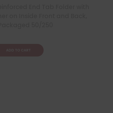
Reinforced End Tab Folder with
er on Inside Front and Back,
, Packaged 50/250
ADD TO CART