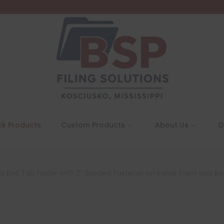
ck Products
Custom Products
About Us
D
ed End Tab Folder with 2″ Bonded Fastener on Inside Front and Ba