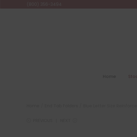
(800) 356-3494
Home
Sto
Home
/
End Tab Folders
/
Blue Letter Size Reinforc
PREVIOUS
NEXT