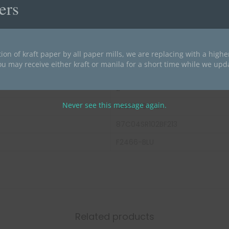
ers
Blue
End Tab
14 pt Color Stock
ion of kraft paper by all paper mills, we are replacing with a high
ou may receive either kraft or manila for a short time while we upd
Letter Size
2
Never see this message again.
CRS15213 BLUE
87C04SR102BF213
F2466-BLU
Related products