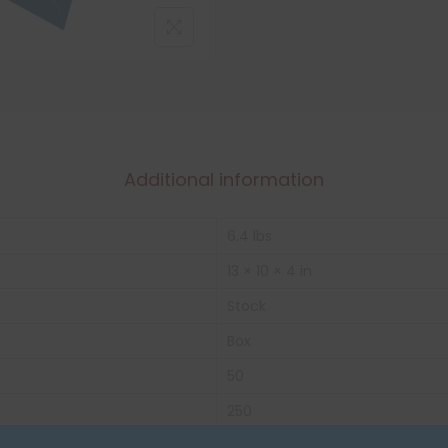
Additional information
6.4 lbs
13 × 10 × 4 in
Stock
Box
50
250
32 lbs