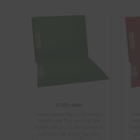
F1180-GRN
Green Kardex Match Letter Size
Red
Reinforced Top and End Tab
Rei
Folder with A-Z Scale Printed on
Folde
Left End Tab and 2″ Bonded
Lef