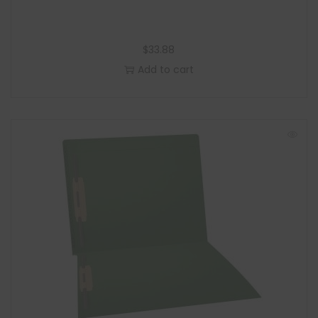
$
33.88
Add to cart