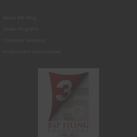
About BSP Filing
Dealer Programs
Company Directory
Employment Opportunities