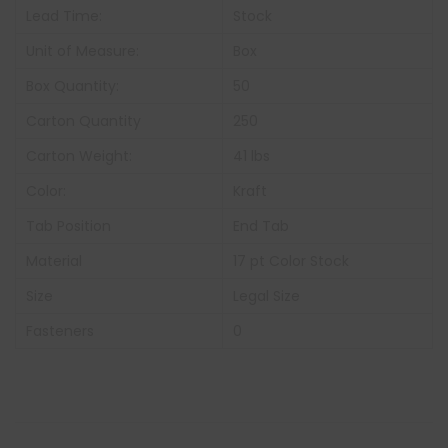
Lead Time:
Stock
Unit of Measure:
Box
Box Quantity:
50
Carton Quantity
250
Carton Weight:
41 lbs
Color:
Kraft
Tab Position
End Tab
Material
17 pt Color Stock
Size
Legal Size
Fasteners
0