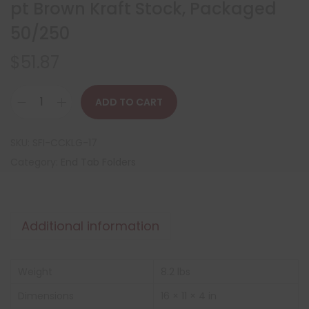
pt Brown Kraft Stock, Packaged
50/250
$
51.87
ADD TO CART
SKU:
SFI-CCKLG-17
Category:
End Tab Folders
Additional information
Weight
8.2 lbs
Dimensions
16 × 11 × 4 in