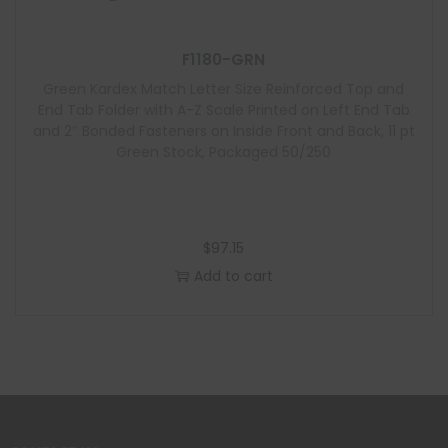
F1180-GRN
Green Kardex Match Letter Size Reinforced Top and
End Tab Folder with A-Z Scale Printed on Left End Tab
and 2″ Bonded Fasteners on Inside Front and Back, 11 pt
Green Stock, Packaged 50/250
$
97.15
Add to cart