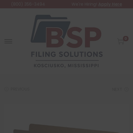
(800) 356-3494
We're Hiring!
Apply Here
0
PREVIOUS
NEXT