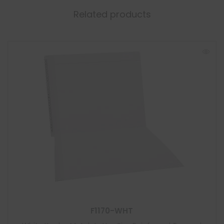
Related products
F1170-WHT