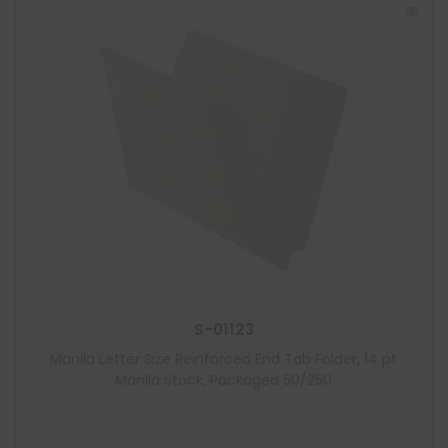
S-01123
Manila Letter Size Reinforced End Tab Folder, 14 pt
Manila Stock, Packaged 50/250