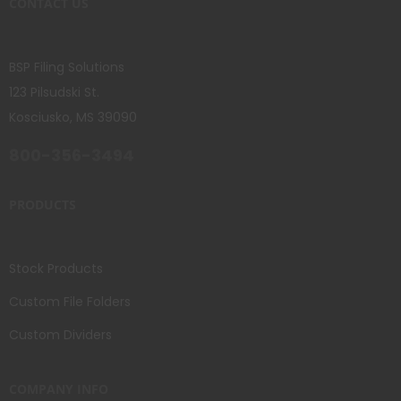
CONTACT US
BSP Filing Solutions
123 Pilsudski St.
Kosciusko, MS 39090
800-356-3494
PRODUCTS
Stock Products
Custom File Folders
Custom Dividers
COMPANY INFO