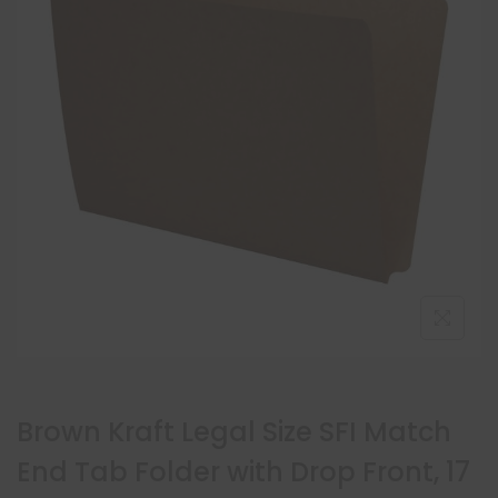
Brown Kraft Legal Size SFI Match
End Tab Folder with Drop Front, 17