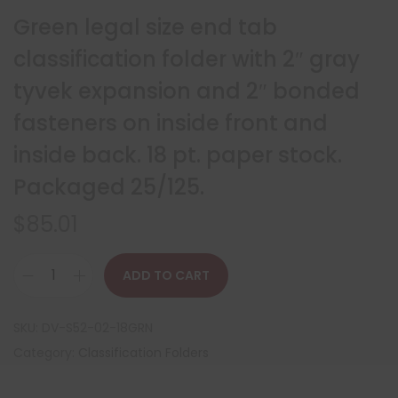
Green legal size end tab
classification folder with 2″ gray
tyvek expansion and 2″ bonded
fasteners on inside front and
inside back. 18 pt. paper stock.
Packaged 25/125.
$
85.01
ADD TO CART
SKU:
DV-S52-02-18GRN
Category:
Classification Folders