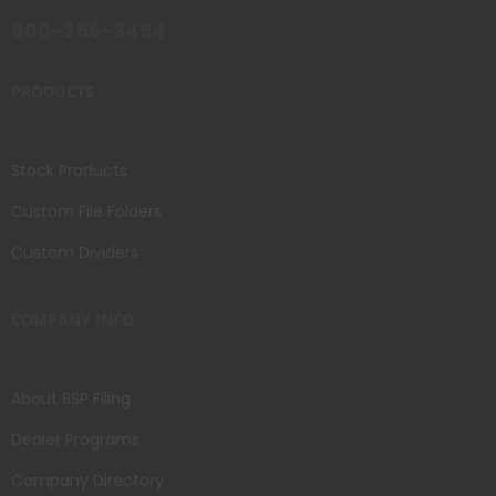
800-356-3494
PRODUCTS
Stock Products
Custom File Folders
Custom Dividers
COMPANY INFO
About BSP Filing
Dealer Programs
Company Directory