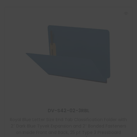
DV-S42-02-3RBL
Royal Blue Letter Size End Tab Classification Folder with
2″ Dark Blue Tyvek Expansion and 2″ Bonded Fasteners
on Inside Front and Back, 25 pt Type 3 Pressboard