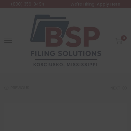
(800) 356-3494
We're Hiring!
Apply Here
0
PREVIOUS
NEXT