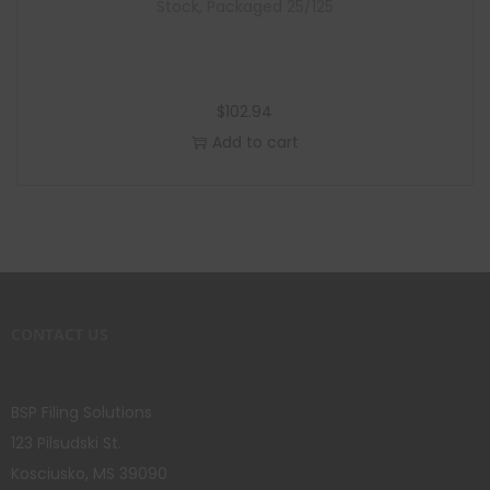
Stock, Packaged 25/125
$
102.94
Add to cart
CONTACT US
BSP Filing Solutions
123 Pilsudski St.
Kosciusko, MS 39090