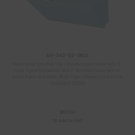
DV-S42-02-3BLU
Blue Letter Size End Tab Classification Folder with 2″
Gray Tyvek Expansion and 2″ Bonded Fasteners on
Inside Front and Back, 25 pt Type 3 Pressboard Stock,
Packaged 25/125
$
102.94
Add to cart