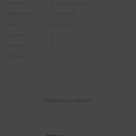
Material
18 pt paper stock
Folder Stock
Paper Stock
Size
Legal Size
Expansion
2
Dividers
0
Fasteners
2
Related products