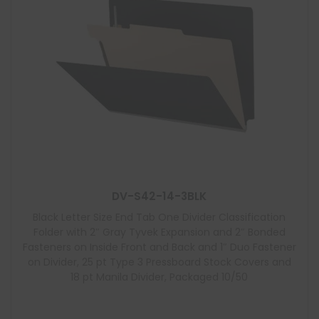
DV-S42-14-3BLK
Black Letter Size End Tab One Divider Classification
Folder with 2″ Gray Tyvek Expansion and 2″ Bonded
Fasteners on Inside Front and Back and 1″ Duo Fastener
on Divider, 25 pt Type 3 Pressboard Stock Covers and
18 pt Manila Divider, Packaged 10/50