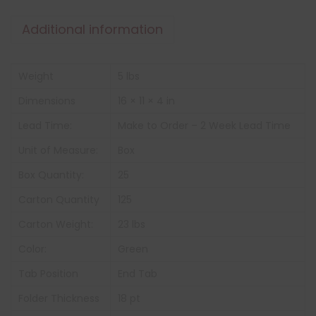
Additional information
Weight
5 lbs
Dimensions
16 × 11 × 4 in
Lead Time:
Make to Order – 2 Week Lead Time
Unit of Measure:
Box
Box Quantity:
25
Carton Quantity
125
Carton Weight:
23 lbs
Color:
Green
Tab Position
End Tab
Folder Thickness
18 pt