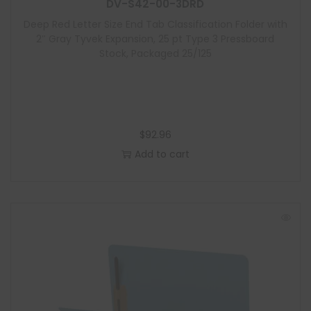
e
DV-S42-00-3DRD
Deep Red Letter Size End Tab Classification Folder with
2″ Gray Tyvek Expansion, 25 pt Type 3 Pressboard
Stock, Packaged 25/125
$
92.96
Add to cart