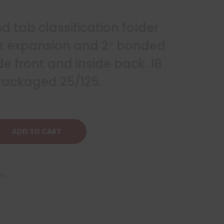
nd tab classification folder
ek expansion and 2″ bonded
de front and inside back. 18
 Packaged 25/125.
ADD TO CART
rs