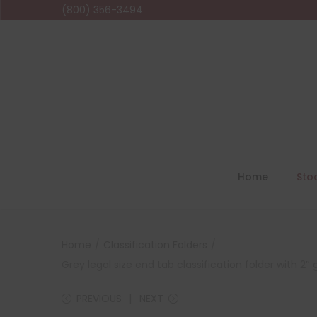
(800) 356-3494
Home
Sto
Home
/
Classification Folders
/
Grey legal size end tab classification folder with 2
PREVIOUS
NEXT