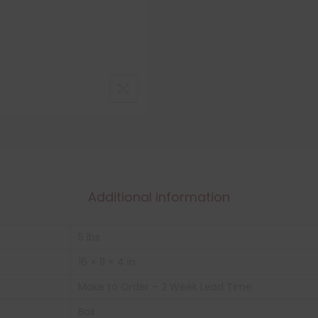
Additional information
5 lbs
16 × 11 × 4 in
Make to Order – 2 Week Lead Time
Box