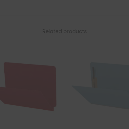
Related products