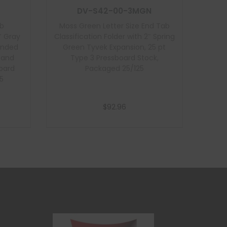
DV-S42-00-3MGN
ab
Moss Green Letter Size End Tab
″ Gray
Classification Folder with 2″ Spring
onded
Green Tyvek Expansion, 25 pt
t and
Type 3 Pressboard Stock,
board
Packaged 25/125
5
$
92.96
Add to cart