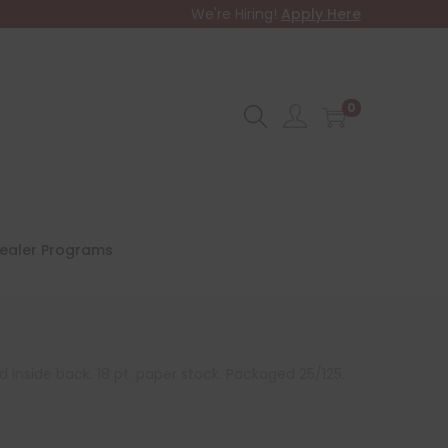
We're Hiring!
Apply Here
0
ealer Programs
d inside back. 18 pt. paper stock. Packaged 25/125.