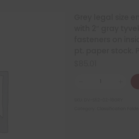
Grey legal size e
with 2″ gray tyv
fasteners on insi
pt. paper stock.
$
85.01
SKU:
DV-S52-02-18GRY
Category:
Classification Folde