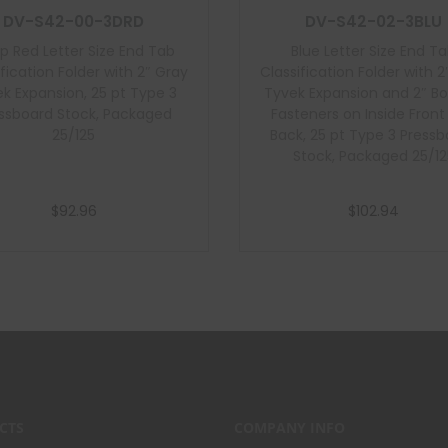
DV-S42-00-3DRD
DV-S42-02-3BLU
p Red Letter Size End Tab
Blue Letter Size End T
ification Folder with 2″ Gray
Classification Folder with 2
k Expansion, 25 pt Type 3
Tyvek Expansion and 2″ B
ssboard Stock, Packaged
Fasteners on Inside Fron
25/125
Back, 25 pt Type 3 Press
Stock, Packaged 25/12
$
92.96
$
102.94
Add to cart
Add to cart
CTS
COMPANY INFO