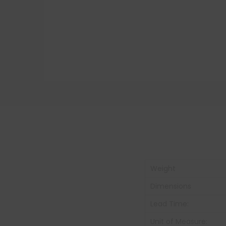
Weight
Dimensions
Lead Time:
Unit of Measure: