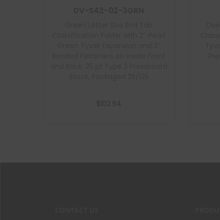
DV-S42-02-3GRN
Green Letter Size End Tab
Dee
Classification Folder with 2″ Pearl
Class
Green Tyvek Expansion and 2″
Tyve
Bonded Fasteners on Inside Front
Pre
and Back, 25 pt Type 3 Pressboard
Stock, Packaged 25/125
$
102.94
Add to cart
CONTACT US
PRODU