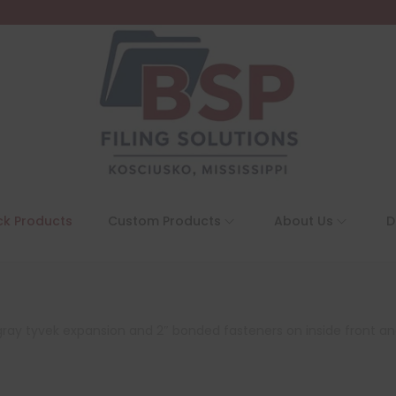
ck Products
Custom Products
About Us
D
″ gray tyvek expansion and 2″ bonded fasteners on inside front an