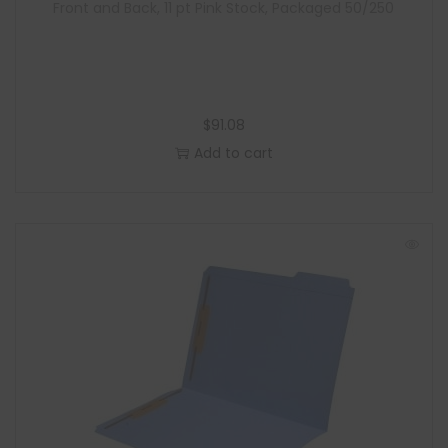
Front and Back, 11 pt Pink Stock, Packaged 50/250
$
91.08
Add to cart