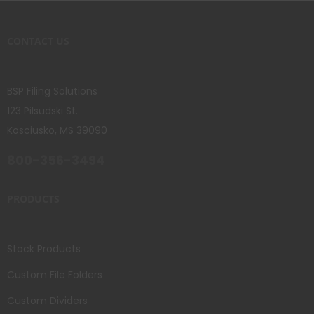
CONTACT US
BSP Filing Solutions
123 Pilsudski St.
Kosciusko, MS 39090
800-356-3494
PRODUCTS
Stock Products
Custom File Folders
Custom Dividers