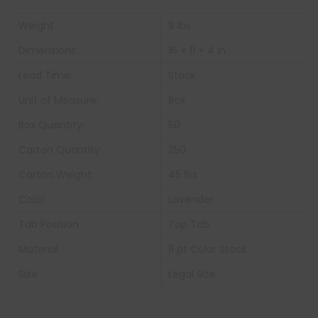
Weight
9 lbs
Dimensions
16 × 11 × 4 in
Lead Time:
Stock
Unit of Measure:
Box
Box Quantity:
50
Carton Quantity
250
Carton Weight:
45 lbs
Color:
Lavender
Tab Position
Top Tab
Material
11 pt Color Stock
Size
Legal Size