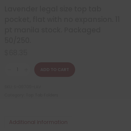
Lavender legal size top tab
pocket, flat with no expansion. 11
pt manila stock. Packaged
50/250.
$
68.35
ADD TO CART
SKU:
S-09709-LAV
Category:
Top Tab Folders
Additional information