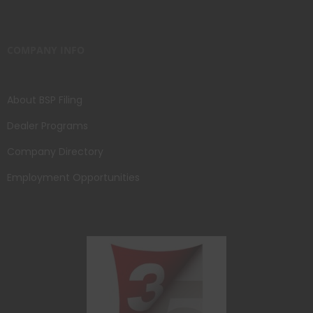
COMPANY INFO
About BSP Filing
Dealer Programs
Company Directory
Employment Opportunities