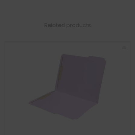
Related products