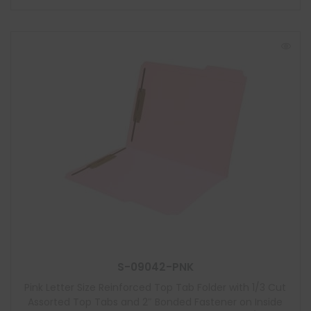
S-09042-PNK
Pink Letter Size Reinforced Top Tab Folder with 1/3 Cut
Assorted Top Tabs and 2″ Bonded Fastener on Inside