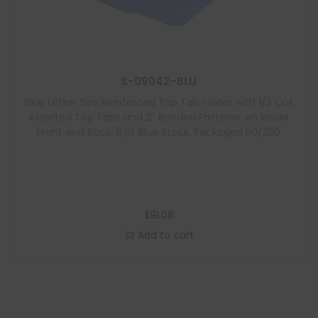
S-09042-BLU
Blue Letter Size Reinforced Top Tab Folder with 1/3 Cut
Assorted Top Tabs and 2″ Bonded Fastener on Inside
Front and Back, 11 pt Blue Stock, Packaged 50/250
$
91.08
Add to cart