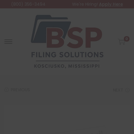
(800) 356-3494
We're Hiring!
Apply Here
0
PREVIOUS
NEXT