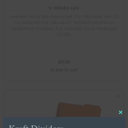
S-09042-LAV
Lavender Letter Size Reinforced Top Tab Folder with 1/3
Cut Assorted Top Tabs and 2″ Bonded Fastener on
Inside Front and Back, 11 pt Lavender Stock, Packaged
50/250
$
91.08
Add to cart
C
Kraft Dividers
l