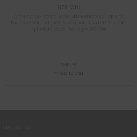
F1170-WHT
White Kardex Match Letter Size Reinforced Top and
End Tab Folder with A-Z Scale Printed on Left End Tab,
11 pt White Stock, Packaged 100/500
$
108.76
Add to cart
CONTACT US