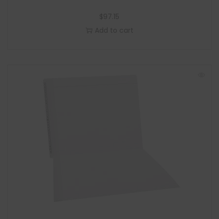
$
97.15
Add to cart