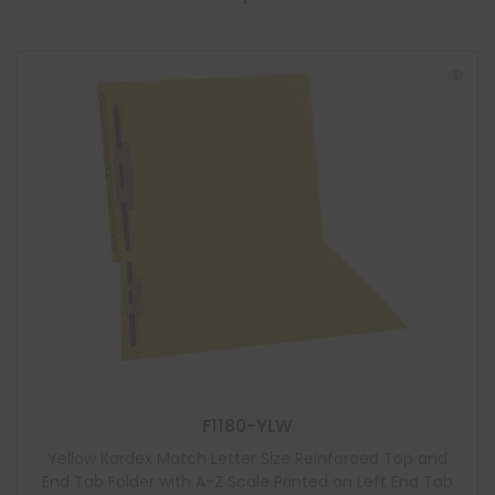
F1180-YLW
Yellow Kardex Match Letter Size Reinforced Top and
End Tab Folder with A-Z Scale Printed on Left End Tab