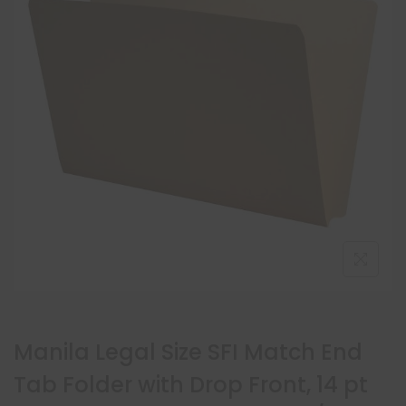
Manila Legal Size SFI Match End
Tab Folder with Drop Front, 14 pt