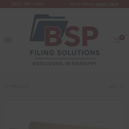
(800) 356-3494
We're Hiring!
Apply Here
0
PREVIOUS
NEXT