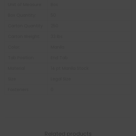
Unit of Measure:
Box
Box Quantity:
50
Carton Quantity
250
Carton Weight:
33 lbs
Color:
Manila
Tab Position
End Tab
Material
14 pt Manila Stock
Size
Legal Size
Fasteners
0
Related products