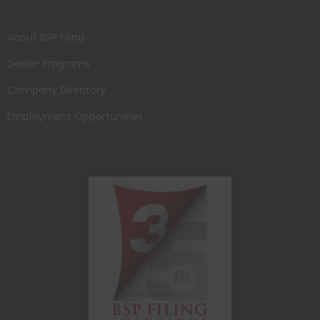
About BSP Filing
Dealer Programs
Company Directory
Employment Opportunities