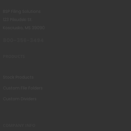
BSP Filing Solutions
123 Pilsudski St.
Kosciusko, MS 39090
800-356-3494
PRODUCTS
Stock Products
Custom File Folders
Custom Dividers
COMPANY INFO