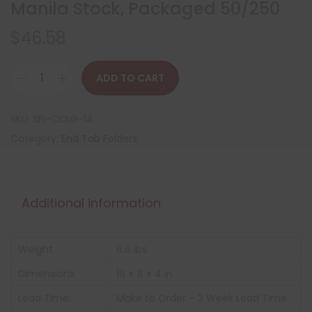
Manila Stock, Packaged 50/250
$
46.58
ADD TO CART
SKU:
SFI-CCLG-14
Category:
End Tab Folders
Additional information
Weight
6.6 lbs
Dimensions
16 × 11 × 4 in
Lead Time:
Make to Order – 3 Week Lead Time