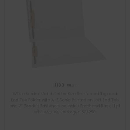
F1180-WHT
White Kardex Match Letter Size Reinforced Top and
End Tab Folder with A-Z Scale Printed on Left End Tab
and 2″ Bonded Fasteners on Inside Front and Back, 11 pt
White Stock, Packaged 50/250