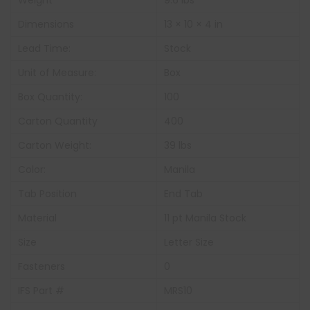
Weight
9.6 lbs
Dimensions
13 × 10 × 4 in
Lead Time:
Stock
Unit of Measure:
Box
Box Quantity:
100
Carton Quantity
400
Carton Weight:
39 lbs
Color:
Manila
Tab Position
End Tab
Material
11 pt Manila Stock
Size
Letter Size
Fasteners
0
IFS Part #
MRS10