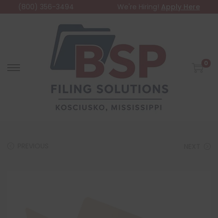
(800) 356-3494
We're Hiring!
Apply Here
0
PREVIOUS
NEXT