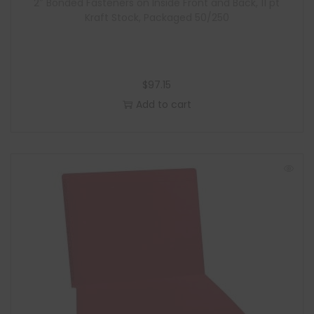
2″ Bonded Fasteners on Inside Front and Back, 11 pt
Kraft Stock, Packaged 50/250
$
97.15
Add to cart