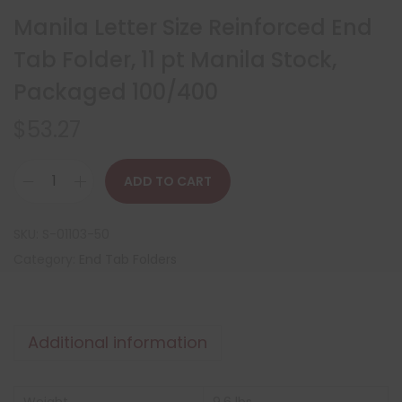
Manila Letter Size Reinforced End
Tab Folder, 11 pt Manila Stock,
Packaged 100/400
$
53.27
ADD TO CART
SKU:
S-01103-50
Category:
End Tab Folders
Additional information