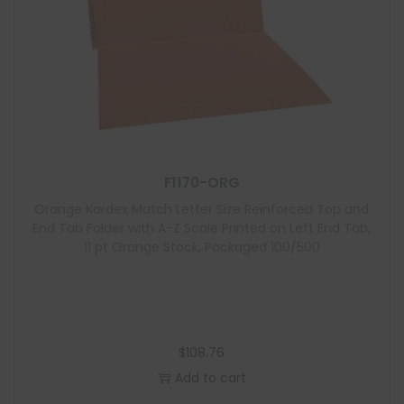
F1170-ORG
Orange Kardex Match Letter Size Reinforced Top and
End Tab Folder with A-Z Scale Printed on Left End Tab,
11 pt Orange Stock, Packaged 100/500
$
108.76
Add to cart