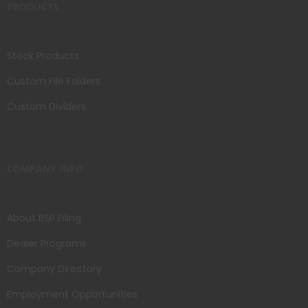
PRODUCTS
Stock Products
Custom File Folders
Custom Dividers
COMPANY INFO
About BSP Filing
Dealer Programs
Company Directory
Employment Opportunities