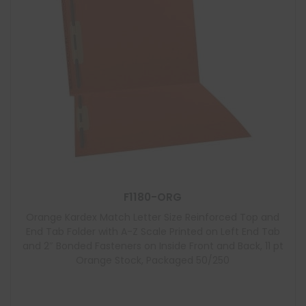
F1180-ORG
Orange Kardex Match Letter Size Reinforced Top and
End Tab Folder with A-Z Scale Printed on Left End Tab
and 2″ Bonded Fasteners on Inside Front and Back, 11 pt
Orange Stock, Packaged 50/250