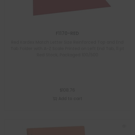
F1170-RED
Red Kardex Match Letter Size Reinforced Top and End
Tab Folder with A-Z Scale Printed on Left End Tab, 11 pt
Red Stock, Packaged 100/500
$
108.76
Add to cart