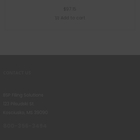
$
97.15
Add to cart
CONTACT US
BSP Filing Solutions
123 Pilsudski St.
Kosciusko, MS 39090
800-356-3494