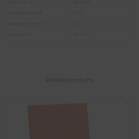
S&W Part #
85SR102
Amerifile Part #
F1103
Northpoint Part #
1216
Tab Part #
1103-50
Related products