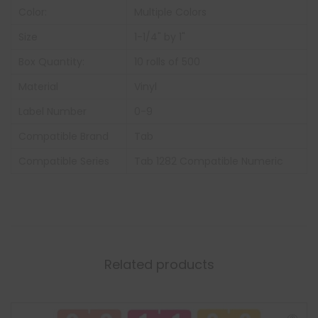
Color:
Multiple Colors
Size
1-1/4" by 1"
Box Quantity:
10 rolls of 500
Material
Vinyl
Label Number
0-9
Compatible Brand
Tab
Compatible Series
Tab 1282 Compatible Numeric
Related products