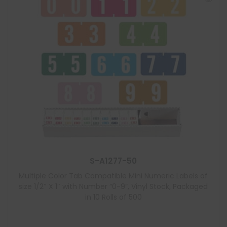
S-A1277-50
Multiple Color Tab Compatible Mini Numeric Labels of
size 1/2″ X 1″ with Number “0-9”, Vinyl Stock, Packaged
in 10 Rolls of 500