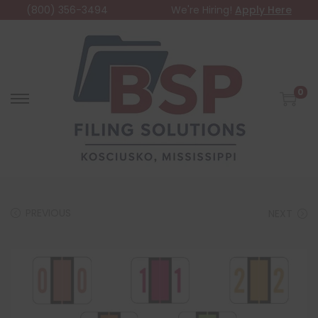
(800) 356-3494
We're Hiring!
Apply Here
0
PREVIOUS
NEXT