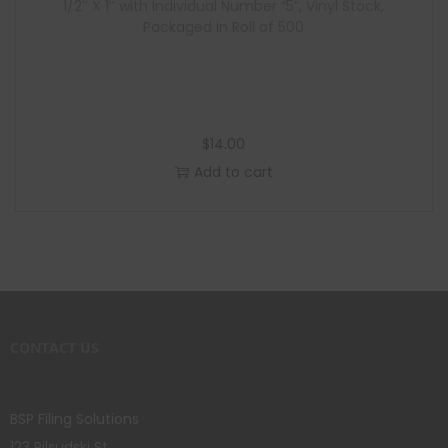
1/2″ X 1″ with Individual Number “5”, Vinyl Stock,
Packaged in Roll of 500
$
14.00
Add to cart
CONTACT US
BSP Filing Solutions
123 Pilsudski St.