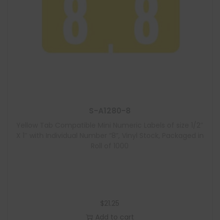
S-A1280-8
Yellow Tab Compatible Mini Numeric Labels of size 1/2″
X 1″ with Individual Number “8”, Vinyl Stock, Packaged in
Roll of 1000
$
21.25
Add to cart