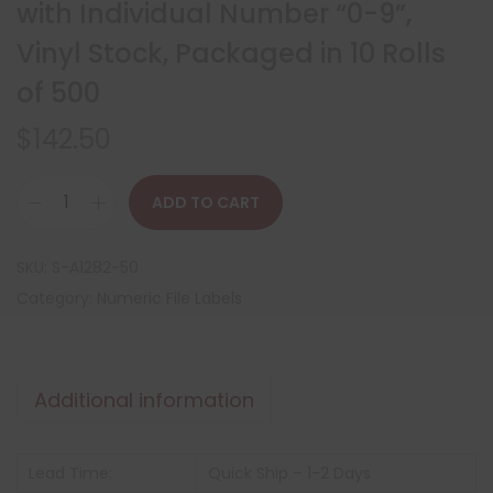
with Individual Number “0-9”,
Vinyl Stock, Packaged in 10 Rolls
of 500
$
142.50
ADD TO CART
SKU:
S-A1282-50
Category:
Numeric File Labels
Additional information
Lead Time:
Quick Ship – 1-2 Days