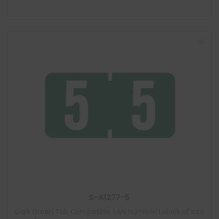
S-A1277-5
Dark Green Tab Compatible Mini Numeric Labels of size