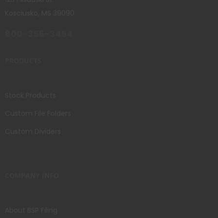
Kosciusko, MS 39090
800-356-3494
PRODUCTS
Stock Products
Custom File Folders
Custom Dividers
COMPANY INFO
About BSP Filing