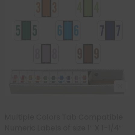
Multiple Colors Tab Compatible
Numeric Labels of size 1″ X 1-1/4″