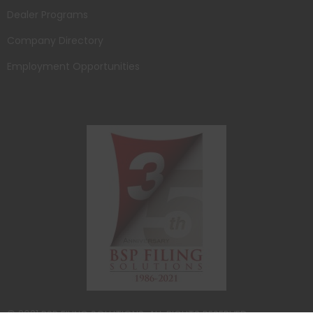
Dealer Programs
Company Directory
Employment Opportunities