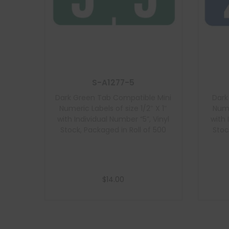
S-A1277-5
Dark Green Tab Compatible Mini
Dark
Numeric Labels of size 1/2″ X 1″
Nume
with Individual Number “5”, Vinyl
with 
Stock, Packaged in Roll of 500
Stoc
$
14.00
Add to cart