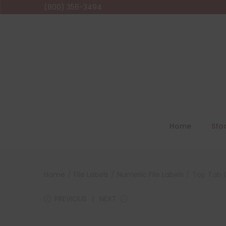
(800) 356-3494
Home
Sto
Home
/
File Labels
/
Numeric File Labels
/
Top Tab C
PREVIOUS
NEXT