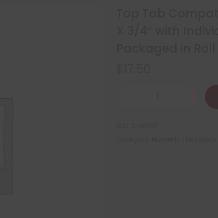
Top Tab Compatib
X 3/4″ with Indiv
Packaged in Roll
$
17.50
SKU:
S-A1306
Category:
Numeric File Labels