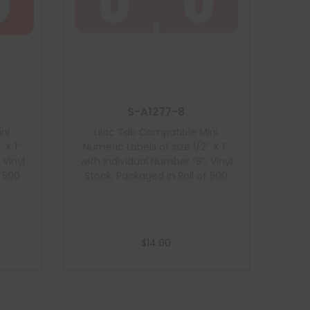
S-A1277-8
ni
Lilac Tab Compatible Mini
 X 1″
Numeric Labels of size 1/2″ X 1″
 Vinyl
with Individual Number “8”, Vinyl
f 500
Stock, Packaged in Roll of 500
$
14.00
Add to cart