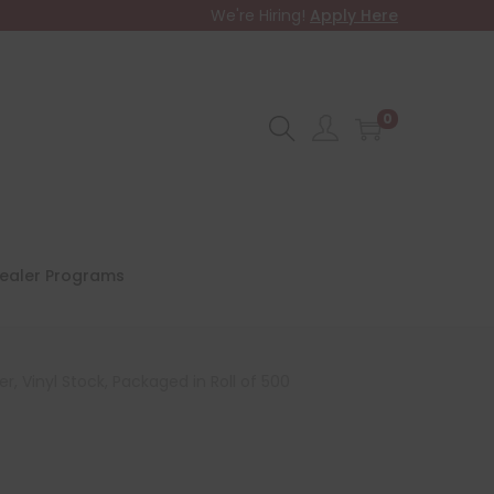
We're Hiring!
Apply Here
0
ealer Programs
, Vinyl Stock, Packaged in Roll of 500