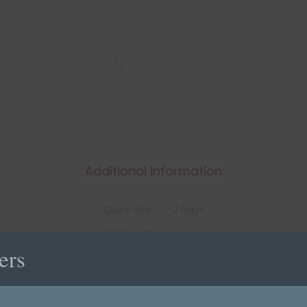
Additional information
Quick Ship – 1-2 Days
Multiple Colors
ers
1" X 3/4"
roll of 500
Vinyl