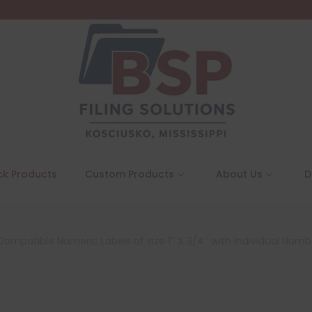
ck Products
Custom Products
About Us
D
ompatible Numeric Labels of size 1″ X 3/4″ with Individual Number