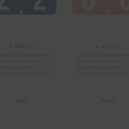
S-A1280-2
S-A1277-0
 Blue Tab Compatible Mini
Pink Tab Compatible Mi
ric Labels of size 1/2″ X 1″
Numeric Labels of size 1/2″
Individual Number “2”, Vinyl
with Individual Number “0”,
k, Packaged in Roll of 1000
Stock, Packaged in Roll o
$
21.25
$
14.00
Add to cart
Add to cart