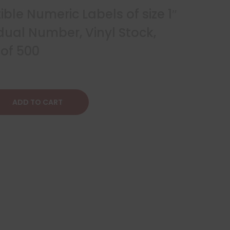
le Numeric Labels of size 1″
idual Number, Vinyl Stock,
 of 500
ADD TO CART