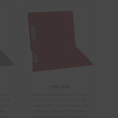
F1180-RED
etter
Red Kardex Match Letter Size
nd Tab
Reinforced Top and End Tab
ted on
Folder with A-Z Scale Printed on
nded
Left End Tab and 2″ Bonded
t and
Fasteners on Inside Front and