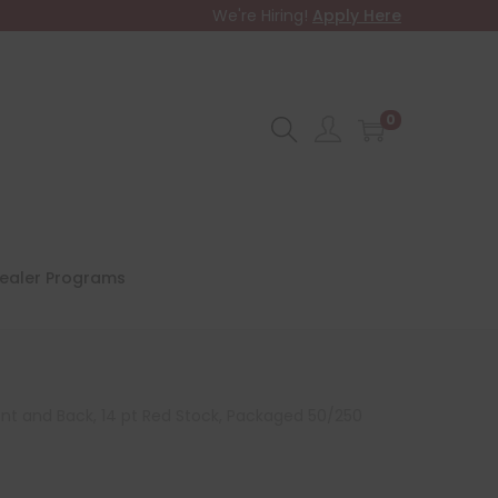
We're Hiring!
Apply Here
0
ealer Programs
ont and Back, 14 pt Red Stock, Packaged 50/250