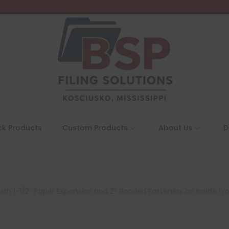
ck Products
Custom Products
About Us
D
with 1-1/2″ Paper Expansion and 2″ Bonded Fasteners on Inside Fr