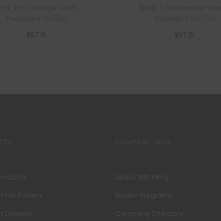
ack, 11 pt Orange Stock,
Back, 11 pt Lavender Sto
Packaged 50/250
Packaged 50/250
$
97.15
$
97.15
Add to cart
Add to cart
CTS
COMPANY INFO
Products
About BSP Filing
File Folders
Dealer Programs
 Dividers
Company Directory