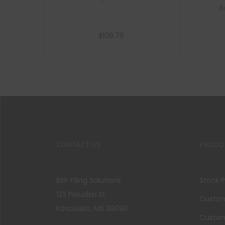
B
$
108.76
Add to cart
CONTACT US
PRODU
BSP Filing Solutions
Stock 
123 Pilsudski St.
Custom 
Kosciusko, MS 39090
Custom