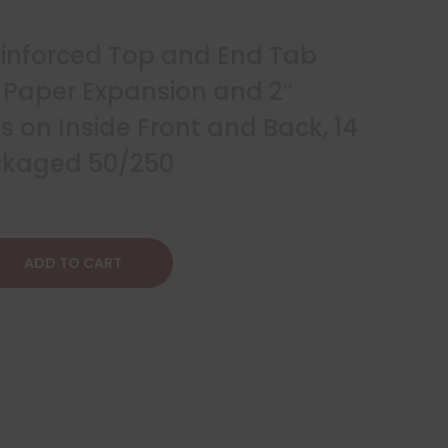
Reinforced Top and End Tab
″ Paper Expansion and 2″
 on Inside Front and Back, 14
ackaged 50/250
ADD TO CART