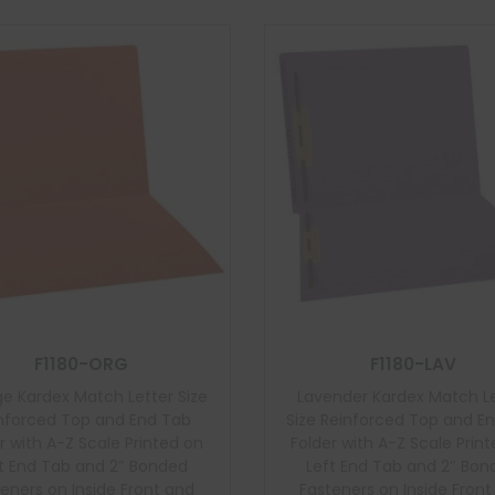
F1180-ORG
F1180-LAV
e Kardex Match Letter Size
Lavender Kardex Match L
nforced Top and End Tab
Size Reinforced Top and E
r with A-Z Scale Printed on
Folder with A-Z Scale Prin
t End Tab and 2″ Bonded
Left End Tab and 2″ Bo
eners on Inside Front and
Fasteners on Inside Fron