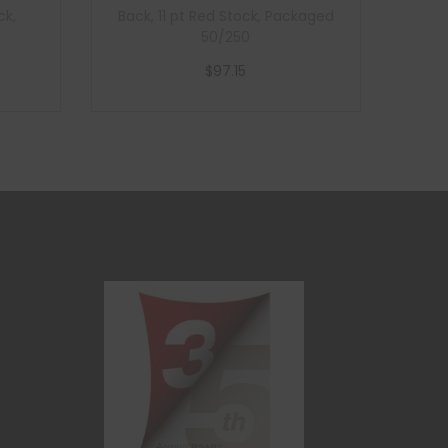
ck,
Back, 11 pt Red Stock, Packaged
50/250
$
97.15
Add to cart