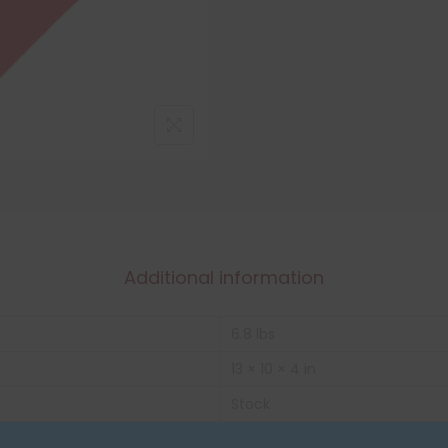
Additional information
6.8 lbs
13 × 10 × 4 in
Stock
Box