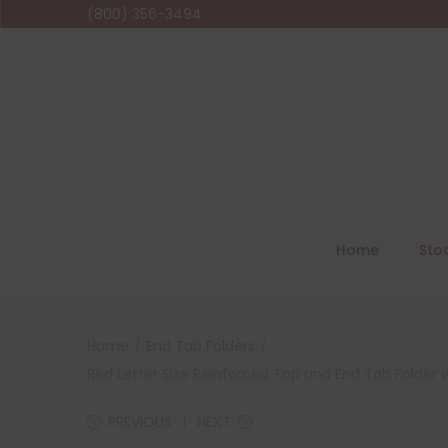
(800) 356-3494
Home
Sto
Home
/
End Tab Folders
/
Red Letter Size Reinforced Top and End Tab Folder 
PREVIOUS
NEXT