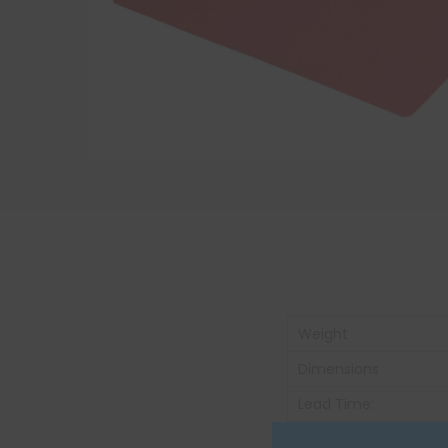
Weight
Dimensions
Lead Time:
Unit of Measure: