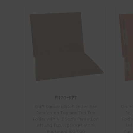
F1170-KFT
Kraft Kardex Match Letter Size
Orang
Reinforced Top and End Tab
Rei
Folder with A-Z Scale Printed on
Folde
Left End Tab, 11 pt Kraft Stock,
Lef
Packaged 100/500
Fast