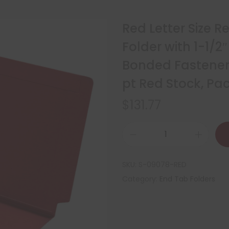
Red Letter Size 
Folder with 1-1/2
Bonded Fasteners
pt Red Stock, P
$
131.77
SKU:
S-09078-RED
Category:
End Tab Folders