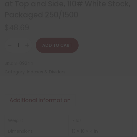
at Top and Side, 110# White Stock,
Packaged 250/1500
$
48.69
ADD TO CART
SKU:
S-09244
Category:
Indexes & Dividers
Additional information
Weight
7 lbs
Dimensions
13 × 10 × 4 in