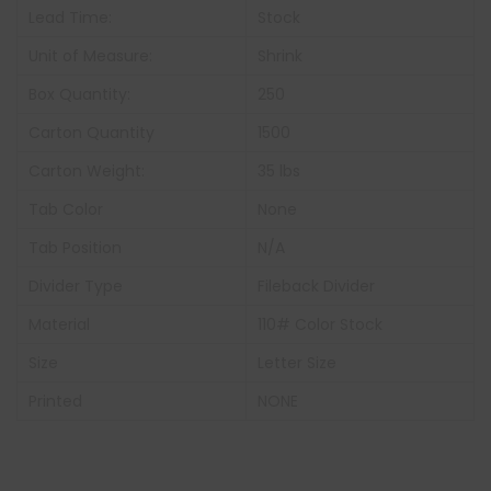
Lead Time:
Stock
Unit of Measure:
Shrink
Box Quantity:
250
Carton Quantity
1500
Carton Weight:
35 lbs
Tab Color
None
Tab Position
N/A
Divider Type
Fileback Divider
Material
110# Color Stock
Size
Letter Size
Printed
NONE