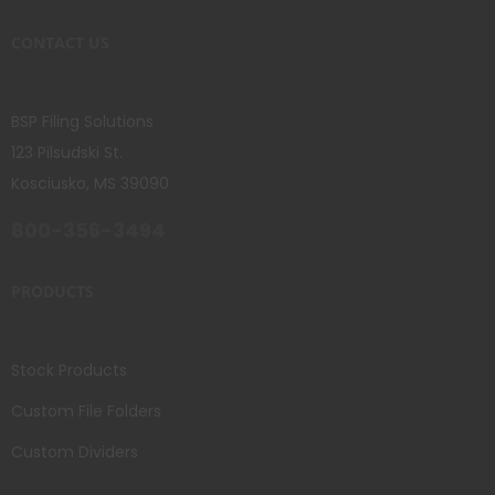
CONTACT US
BSP Filing Solutions
123 Pilsudski St.
Kosciusko, MS 39090
800-356-3494
PRODUCTS
Stock Products
Custom File Folders
Custom Dividers