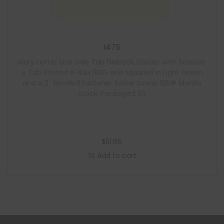
I475
Ivory Letter Size Side Tab Fileback Divider with Position
4 Tab Printed X-RAY/EKG and Mylared in Light Green
and a 2″ Bonded Fastener Below Score, 125# Manila
Stock, Packaged 50
$
51.66
Add to cart