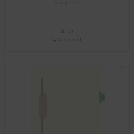
Packaged 50
$
51.66
Add to cart