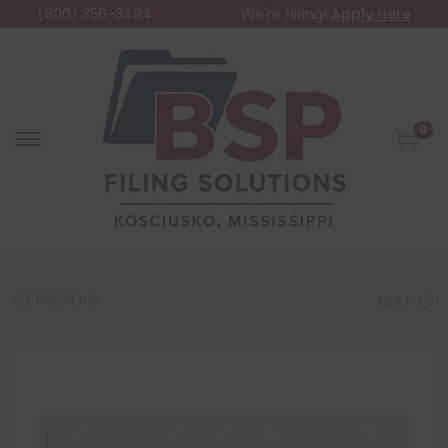
(800) 356-3494
We're Hiring!
Apply Here
0
PREVIOUS
NEXT