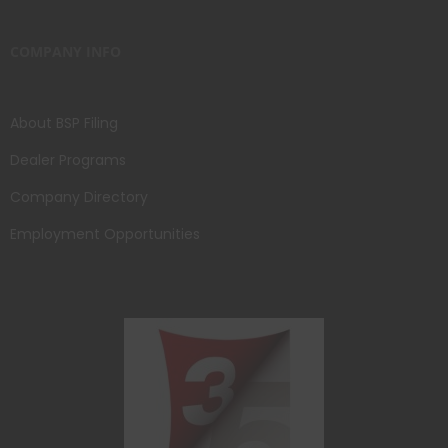
COMPANY INFO
About BSP Filing
Dealer Programs
Company Directory
Employment Opportunities