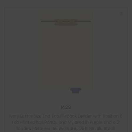
I429
Ivory Letter Size End Tab Fileback Divider with Position 6
Tab Printed INSURANCE and Mylared in Purple and a 2″
Bonded Fastener Below Score, 125# Manila Stock,