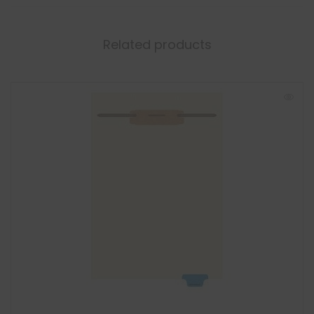
Related products