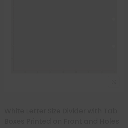
White Letter Size Divider with Tab
Boxes Printed on Front and Holes