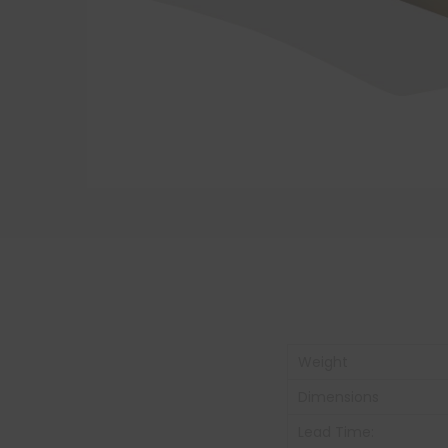
Weight
Dimensions
Lead Time: