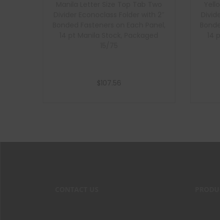
Manila Letter Size Top Tab Two
Yell
Divider Econoclass Folder with 2″
Divid
Bonded Fasteners on Each Panel,
Bonde
14 pt Manila Stock, Packaged
14 
15/75
$
107.56
Add to cart
CONTACT US
PRODU