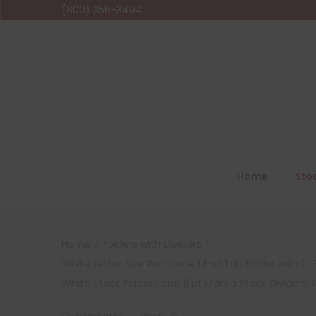
(800) 356-3494
Home
Sto
Home
/
Folders with Dividers
/
White Letter Size Reinforced End Tab Folder with 2″ 
White Stock Folders and 11 pt Manila Stock Dividers