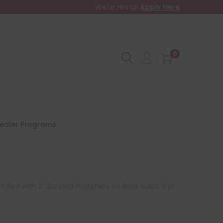
We're Hiring!
Apply Here
0
ealer Programs
alled with 2″ Bonded Fasteners on Both Sides, 11 pt