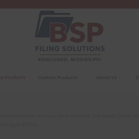
ck Products
Custom Products
About Us
D
Bonded Fastener on Inside Front and Back, One Manila Divider Inst
, Packaged 40/200