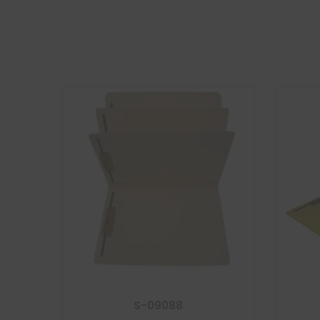
S-09088