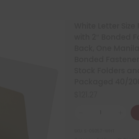
White Letter Size
with 2″ Bonded F
Back, One Manila 
Bonded Fasteners
Stock Folders and
Packaged 40/20
$
121.27
SKU:
S-09357-WHT