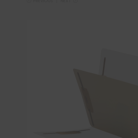
PREVIOUS
NEXT