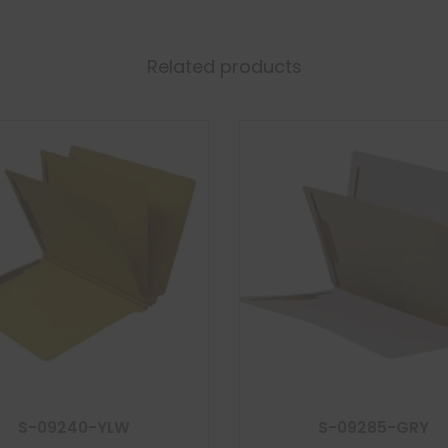
Related products
S-09240-YLW
S-09285-GRY