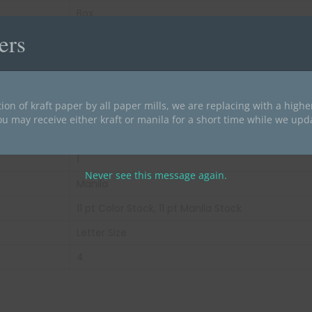
Box
ers
40
200
34 lbs
ion of kraft paper by all paper mills, we are replacing with a high
White
ou may receive either kraft or manila for a short time while we upd
End Tab
1
Never see this message again.
Manila
11 pt Color Stock, 11 pt Manila Stock
Letter Size
4