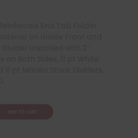
 Reinforced End Tab Folder
astener on Inside Front and
Divider Installed with 2″
 on Both Sides, 11 pt White
 11 pt Manila Stock Dividers,
0
ADD TO CART