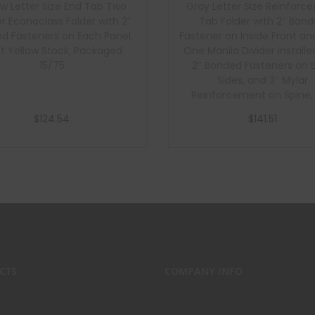
ow Letter Size End Tab Two
Gray Letter Size Reinforce
er Econoclass Folder with 2″
Tab Folder with 2″ Bon
d Fasteners on Each Panel,
Fastener on Inside Front an
pt Yellow Stock, Packaged
One Manila Divider Installe
15/75
2″ Bonded Fasteners on 
Sides, and 3″ Mylar
Reinforcement on Spine, 1
Gray Stock Folders and 1
$
124.54
$
141.51
Manila Stock Dividers, Pa
40/200
Add to cart
Add to cart
CTS
COMPANY INFO