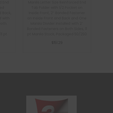
d End
Manila Letter Size Reinforced End
ded
Tab Folder with 1/2 Pocket on
d Back,
Inside Front, 2″ Bonded Fastener
d with
on Inside Front and Back and One
Both
Manila Divider Installed with 2″
Bonded Fasteners on Both Sides, 11
1 pt
pt Manila Stock, Packaged 50/250
1 pt
$
151.29
ckaged
Add to cart