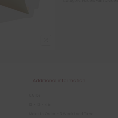
Category:
Folders with Divider
Additional information
6.8 lbs
13 × 10 × 4 in
Make to Order – 3 Week Lead Time