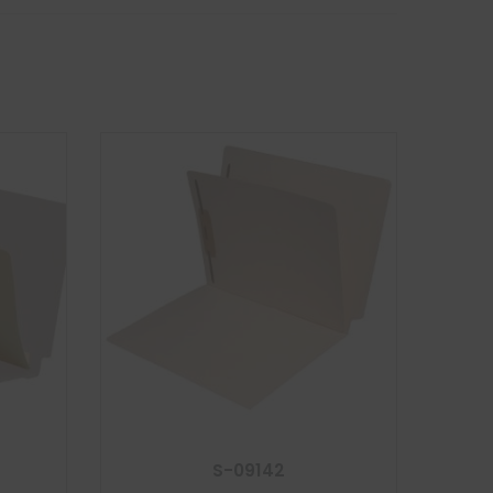
S-09142